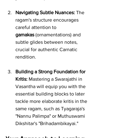
Navigating Subtle Nuances:
 The 
ragam's structure encourages 
careful attention to 
gamakas
 (ornamentations) and 
subtle glides between notes, 
crucial for authentic Carnatic 
rendition.
Building a Strong Foundation for 
Kritis:
 Mastering a Swarajathi in 
Vasantha will equip you with the 
essential building blocks to later 
tackle more elaborate kritis in the 
same ragam, such as Tyagaraja's 
"Nannu Palimpa" or Muthuswami 
Dikshitar's "Brihadambikayai."