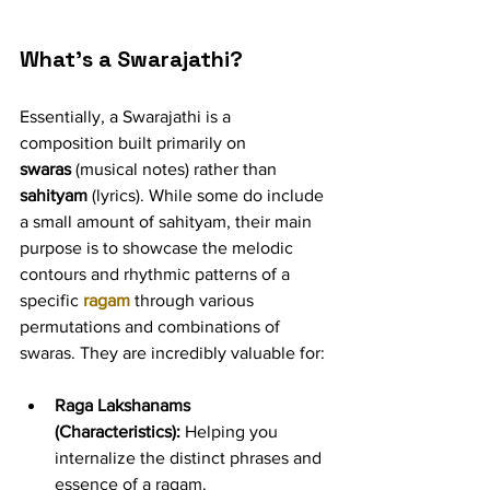
What's a Swarajathi?
Essentially, a Swarajathi is a 
composition built primarily on 
swaras
 (musical notes) rather than 
sahityam
 (lyrics). While some do include 
a small amount of sahityam, their main 
purpose is to showcase the melodic 
contours and rhythmic patterns of a 
specific 
ragam
 through various 
permutations and combinations of 
swaras. They are incredibly valuable for:
Raga Lakshanams 
(Characteristics):
 Helping you 
internalize the distinct phrases and 
essence of a ragam.