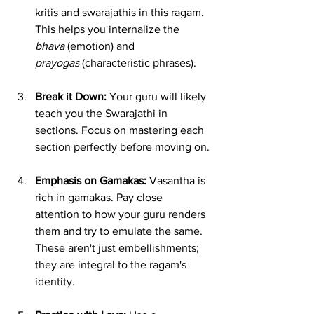
kritis and swarajathis in this ragam. 
This helps you internalize the 
bhava
 (emotion) and 
prayogas
 (characteristic phrases).
Break it Down:
 Your guru will likely 
teach you the Swarajathi in 
sections. Focus on mastering each 
section perfectly before moving on.
Emphasis on Gamakas:
 Vasantha is 
rich in gamakas. Pay close 
attention to how your guru renders 
them and try to emulate the same. 
These aren't just embellishments; 
they are integral to the ragam's 
identity.