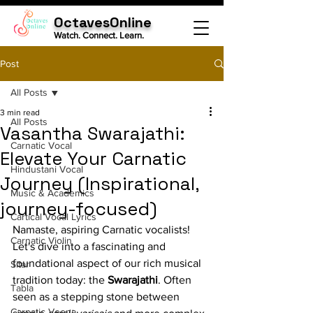
OctavesOnline
Watch. Connect. Learn.
Post
All Posts
3 min read
All Posts
Vasantha Swarajathi:
Carnatic Vocal
Elevate Your Carnatic
Hindustani Vocal
Journey (Inspirational,
Music & Academics
journey-focused)
Cartical Vocal Lyrics
Namaste, aspiring Carnatic vocalists! 
Carnatic Violin
Let's dive into a fascinating and 
foundational aspect of our rich musical 
Sitar
tradition today: the 
Swarajathi
. Often 
Tabla
seen as a stepping stone between 
Carnatic Veena