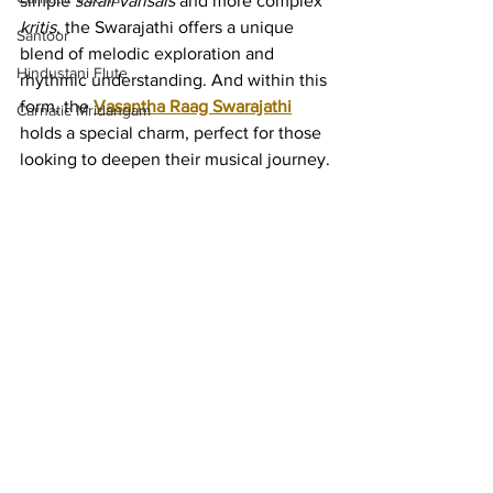
simple 
sarali varisais
 and more complex 
kritis
, the Swarajathi offers a unique 
Santoor
blend of melodic exploration and 
Hindustani Flute
rhythmic understanding. And within this 
form, the 
Vasantha Raag Swarajathi
Carnatic Mridangam
holds a special charm, perfect for those 
looking to deepen their musical journey.