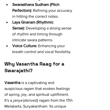
Swarasthana Sudham (Pitch 
Perfection):
 Refining your accuracy 
in hitting the correct notes.
Laya Gnanam (Rhythmic 
Sense):
 Developing a strong sense 
of rhythm and timing through 
intricate swara patterns.
Voice Culture:
 Enhancing your 
breath control and vocal flexibility.
Why Vasantha Raag for a 
Swarajathi?
Vasantha
 is a captivating and 
auspicious ragam that evokes feelings 
of spring, joy, and spiritual upliftment. 
It's a 
janya
 (derived) ragam from the 17th 
Melakarta, Suryakantham. Its unique 