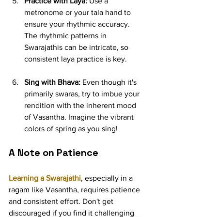
Practice with Laya:
 Use a 
metronome or your tala hand to 
ensure your rhythmic accuracy. 
The rhythmic patterns in 
Swarajathis can be intricate, so 
consistent laya practice is key.
Sing with Bhava:
 Even though it's 
primarily swaras, try to imbue your 
rendition with the inherent mood 
of Vasantha. Imagine the vibrant 
colors of spring as you sing!
A Note on Patience
Learning a Swarajathi
, especially in a 
ragam like Vasantha, requires patience 
and consistent effort. Don't get 
discouraged if you find it challenging 