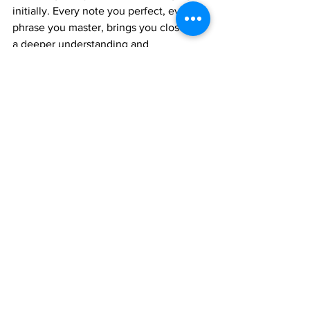
initially. Every note you perfect, every 
phrase you master, brings you closer to 
a deeper understanding and 
appreciation of Carnatic music.
The Vasantha Raag Swarajathi is more 
than just a vocal exercise; it's an 
opportunity to experience the elegance 
and profound beauty of this timeless 
ragam. So, embrace the journey, 
practice diligently, and let the melodies 
of Vasantha blossom through your 
voice!
Happy learning!
Join 1:1 online classes with top 
teachers. Click here!