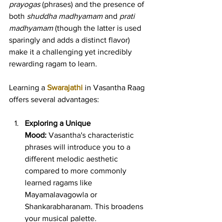
prayogas
 (phrases) and the presence of 
both 
shuddha madhyamam
 and 
prati 
madhyamam
 (though the latter is used 
sparingly and adds a distinct flavor) 
make it a challenging yet incredibly 
rewarding ragam to learn.
Learning a 
Swarajathi
 in Vasantha Raag 
offers several advantages:
Exploring a Unique 
Mood:
 Vasantha's characteristic 
phrases will introduce you to a 
different melodic aesthetic 
compared to more commonly 
learned ragams like 
Mayamalavagowla or 
Shankarabharanam. This broadens 
your musical palette.