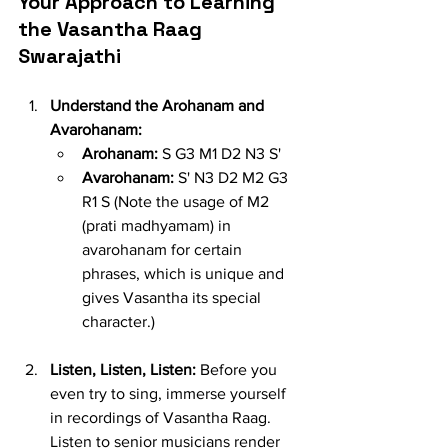
Your Approach to Learning 
the Vasantha Raag 
Swarajathi
Understand the Arohanam and 
Avarohanam:
Arohanam:
 S G3 M1 D2 N3 S'
Avarohanam:
 S' N3 D2 M2 G3 
R1 S (Note the usage of M2 
(prati madhyamam) in 
avarohanam for certain 
phrases, which is unique and 
gives Vasantha its special 
character.)
Listen, Listen, Listen:
 Before you 
even try to sing, immerse yourself 
in recordings of Vasantha Raag. 
Listen to senior musicians render 