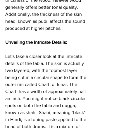
thickness of the wood. Heavier wood 
generally offers better tonal quality. 
Additionally, the thickness of the skin 
head, known as pudi, affects the sound 
produced at higher pitches.
Unveiling the Intricate Details:
Let's take a closer look at the intricate 
details of the tabla. The skin is actually 
two layered, with the topmost layer 
being cut in a circular shape to form the 
outer rim called Chatti or kinar. The 
Chatti has a width of approximately half 
an inch. You might notice black circular 
spots on both the tabla and dugga, 
known as shahi. Shahi, meaning "black" 
in Hindi, is a toning paste applied to the 
head of both drums. It is a mixture of 