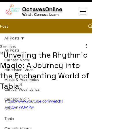
OctavesOnline
Watch. Connect. Learn.
Post
All Posts
3 min read
All Posts
"Unveiling the Rhythmic
Carnatic Vocal
Magic: A Journey into
Hindustani Vocal
the Enchanting World of
Music & Academics
Tabla"
Cartical Vocal Lyrics
Carnatic Violin
https://www.youtube.com/watch?
v=FCvn7VJv1Pw
Sitar
Tabla
Carnatic Veena