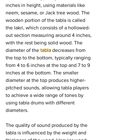
inches in height, using materials like 
neem, sesame, or Jack tree wood. The 
wooden portion of the tabla is called 
the lakri, which consists of a hollowed-
out section measuring around 4 inches, 
with the rest being solid wood. The 
diameter of the 
tabla
 decreases from 
the top to the bottom, typically ranging 
from 4 to 6 inches at the top and 7 to 9 
inches at the bottom. The smaller 
diameter at the top produces higher-
pitched sounds, allowing tabla players 
to achieve a wide range of tones by 
using tabla drums with different 
diameters.
The quality of sound produced by the 
tabla is influenced by the weight and 