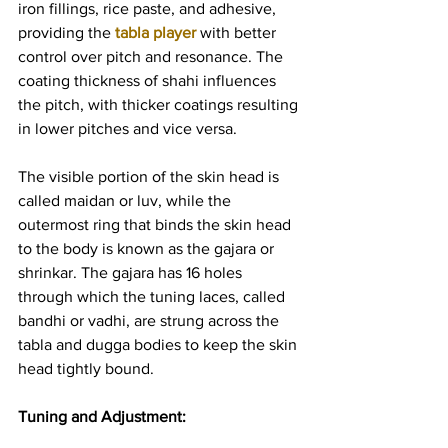
iron fillings, rice paste, and adhesive, 
providing the 
tabla player
 with better 
control over pitch and resonance. The 
coating thickness of shahi influences 
the pitch, with thicker coatings resulting 
in lower pitches and vice versa.
The visible portion of the skin head is 
called maidan or luv, while the 
outermost ring that binds the skin head 
to the body is known as the gajara or 
shrinkar. The gajara has 16 holes 
through which the tuning laces, called 
bandhi or vadhi, are strung across the 
tabla and dugga bodies to keep the skin 
head tightly bound.
Tuning and Adjustment: 