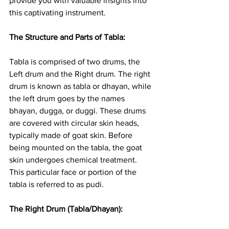
provide you with valuable insights into 
this captivating instrument.
The Structure and Parts of Tabla: 
Tabla is comprised of two drums, the 
Left drum and the Right drum. The right 
drum is known as tabla or dhayan, while 
the left drum goes by the names 
bhayan, dugga, or duggi. These drums 
are covered with circular skin heads, 
typically made of goat skin. Before 
being mounted on the tabla, the goat 
skin undergoes chemical treatment. 
This particular face or portion of the 
tabla is referred to as pudi.
The Right Drum (Tabla/Dhayan): 