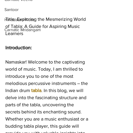
Santoor
Title: Exploring the Mesmerizing World 
Hindustani Flute
of Tabla: A Guide for Aspiring Music 
Carnatic Mridangam
Learners
Introduction:
Namaskar! Welcome to the captivating 
world of music. Today, I am thrilled to 
introduce you to one of the most 
melodious percussive instruments – the 
Indian drum
tabla
. In this blog, we will 
delve into the fascinating structure and 
parts of the tabla, uncovering the 
secrets behind its enchanting sound. 
Whether you are a music enthusiast or a 
budding tabla player, this guide will 