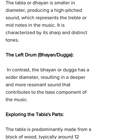
The tabla or dhayan is smaller in 
diameter, producing a high-pitched 
sound, which represents the treble or 
mid notes in the music. It is 
characterized by its sharp and distinct 
tones.
The Left Drum (Bhayan/Dugga):
 In contrast, the bhayan or dugga has a 
wider diameter, resulting in a deeper 
and more resonant sound that 
contributes to the bass component of 
the music.
Exploring the Tabla's Parts: 
The tabla is predominantly made from a 
block of wood, typically around 12 