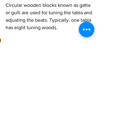
Circular wooden blocks known as gatta 
or gulli are used for tuning the tabla and 
adjusting the beats. Typically, one tabla 
has eight tuning woods.
Join 1:1 online classes with top 
teachers. Click here!
Learn Tabla music for free on 
YouTube. Click here!
Tabla