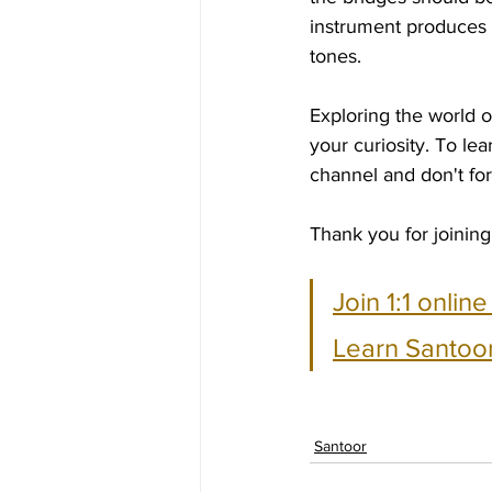
instrument produces 
tones.
Exploring the world o
your curiosity. To l
channel and don't forg
Thank you for joining
Join 1:1 onlin
Learn Santoor
Santoor