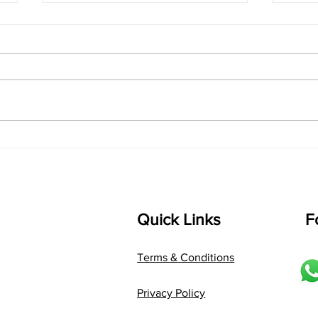
"Chasing the Rain: Turning
Sant
Your Santoor into a
Make
Percussion Powerhouse"
Quick Links
F
Terms & Conditions
Privacy Policy