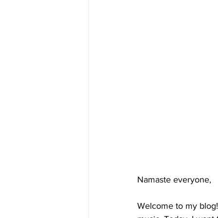
Namaste everyone,
Welcome to my blog! 