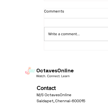
Comments
Write a comment...
"The Mind Over the
Mallets: The Hidden
Neuroscience of Playing
Santoor"
OctavesOnline
Watch. Connect. Learn
Contact
M/S OctavesOnline
Saidapet, Chennai-600015