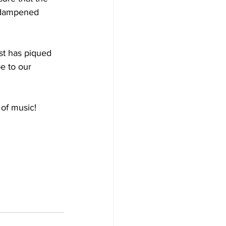
r dampened 
st has piqued 
e to our 
 of music!