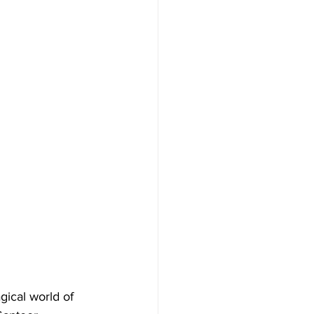
ical world of 