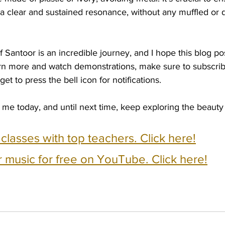
a clear and sustained resonance, without any muffled o
f Santoor is an incredible journey, and I hope this blog po
earn more and watch demonstrations, make sure to subscrib
et to press the bell icon for notifications.
 me today, and until next time, keep exploring the beauty
e classes with top teachers. Click here!
 music for free on YouTube. Click here!