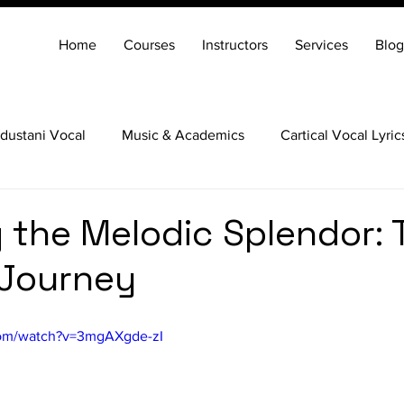
Home
Courses
Instructors
Services
Blog
dustani Vocal
Music & Academics
Cartical Vocal Lyric
Veena
Santoor
Hindustani Flute
Carnatic Mridang
g the Melodic Splendor: 
 Journey
com/watch?v=3mgAXgde-zI