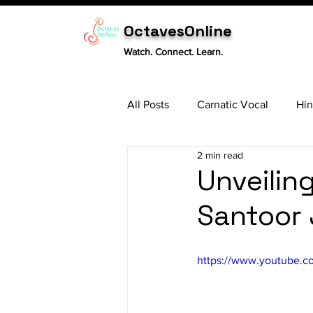
OctavesOnline
Watch. Connect. Learn.
All Posts
Carnatic Vocal
Hin
2 min read
Sitar
Tabla
Carnatic 
Unveilin
Santoor
https://www.youtube.