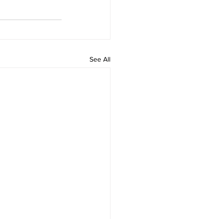
See All