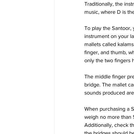
Traditionally, the in
music, where D is th
To play the Santoor, 
instrument on your l
mallets called kalams
finger, and thumb, wh
only the two fingers 
The middle finger pres
bridge. The mallet can
sounds produced are 
When purchasing a San
weigh no more than 5
Additionally, check t
the bridges should be 