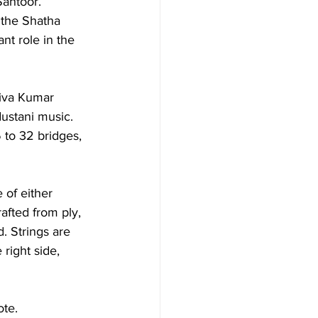
Santoor. 
 the Shatha 
nt role in the 
iva Kumar 
ustani music. 
 to 32 bridges, 
of either 
fted from ply, 
. Strings are 
 right side, 
te. 