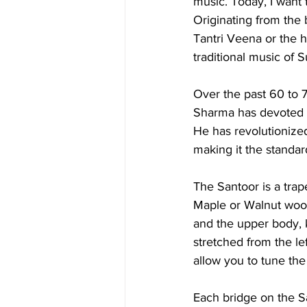
music. Today, I want 
Originating from the 
Tantri Veena or the hu
traditional music of S
Over the past 60 to 
Sharma has devoted hi
He has revolutionize
making it the standar
The Santoor is a tra
Maple or Walnut wood
and the upper body, 
stretched from the lef
allow you to tune the
Each bridge on the Sa