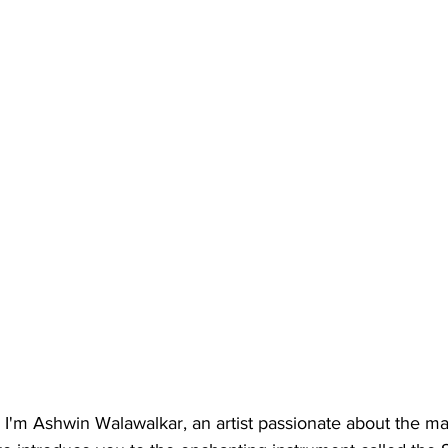
I'm Ashwin Walawalkar, an artist passionate about the mag