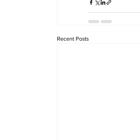
Recent Posts