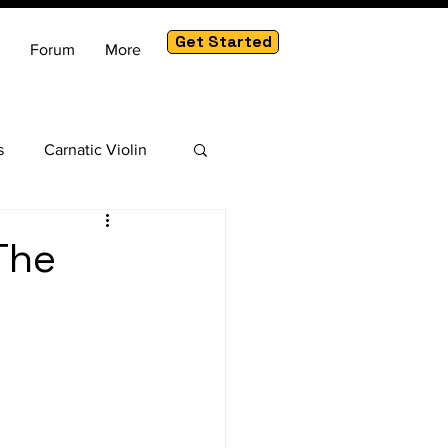
Get Started
Forum
More
s
Carnatic Violin
am
The