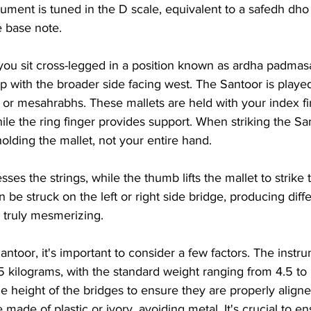
strument is tuned in the D scale, equivalent to a safedh dh
e base note.
you sit cross-legged in a position known as ardha padmasa
ap with the broader side facing west. The Santoor is play
 or mesahrabhs. These mallets are held with your index fi
ile the ring finger provides support. When striking the Sa
holding the mallet, not your entire hand.
ses the strings, while the thumb lifts the mallet to strike 
 be struck on the left or right side bridge, producing diff
truly mesmerizing.
toor, it's important to consider a few factors. The instr
 kilograms, with the standard weight ranging from 4.5 to 
he height of the bridges to ensure they are properly align
made of plastic or ivory, avoiding metal. It's crucial to en