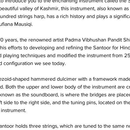
to introduce you to the enchanting instrument called the 
beautiful valley of Kashmir, this instrument, also known as
ndred strings harp, has a rich history and plays a significa
ufiana Mausiqi.
70 years, the renowned artist Padma Vibhushan Pandit Sh
s efforts to developing and refining the Santoor for Hind
d playing techniques and modified the instrument from 25
d configuration we see today.
pezoid-shaped hammered dulcimer with a framework made 
. Both the upper and lower body of the instrument are cra
known as the soundboard, is where the bridges are placed
t side to the right side, and the tuning pins, located on the
 instrument.
ntoor holds three strings, which are tuned to the same no