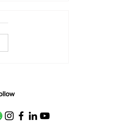
oor Secrets: How to
 Your Alap Sing
ollow