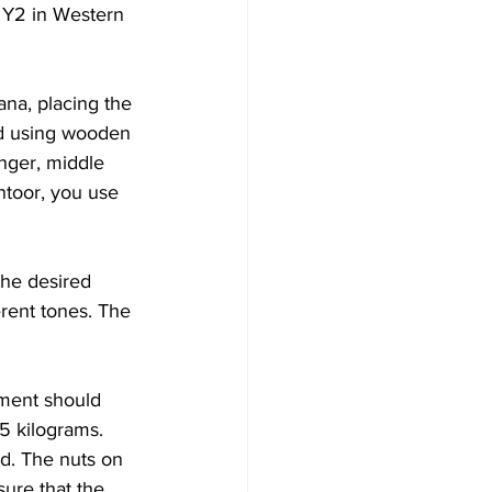
o Y2 in Western 
na, placing the 
ed using wooden 
nger, middle 
ntoor, you use 
the desired 
erent tones. The 
ument should 
5 kilograms. 
ed. The nuts on 
sure that the 