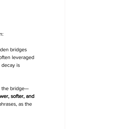
n:
oden bridges 
 often leveraged 
 decay is 
m the bridge—
wer, softer, and 
phrases, as the 