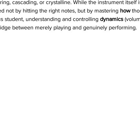
g, cascading, or crystalline. While the instrument itself is
d not by hitting the right notes, but by mastering 
how
 tho
us student, understanding and controlling 
dynamics
 (volu
 bridge between merely playing and genuinely performing.