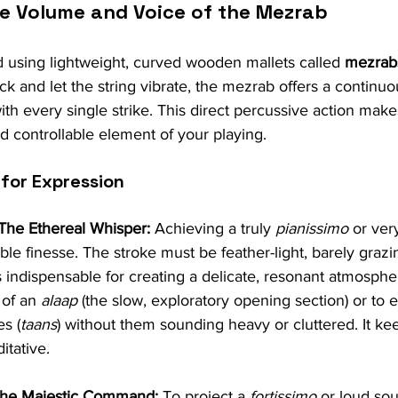
he Volume and Voice of the Mezrab
d using lightweight, curved wooden mallets called 
mezrab
ck and let the string vibrate, the mezrab offers a continuo
th every single strike. This direct percussive action mak
d controllable element of your playing.
 for Expression
 The Ethereal Whisper:
 Achieving a truly 
pianissimo
 or ver
e finesse. The stroke must be feather-light, barely grazin
s indispensable for creating a delicate, resonant atmosphe
 of an 
alaap
 (the slow, exploratory opening section) or to e
s (
taans
) without them sounding heavy or cluttered. It ke
itative.
 The Majestic Command:
 To project a 
fortissimo
 or loud so