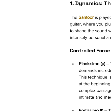
1. Dynamics: T
The 
Santoor
 is playe
guitar, where you plu
to shape the sound wi
intensely personal an
Controlled Force
Pianissimo (p) –
demands incredibl
This technique i
at the beginning
complex passage
intimate and med
Fortissimo (f) –