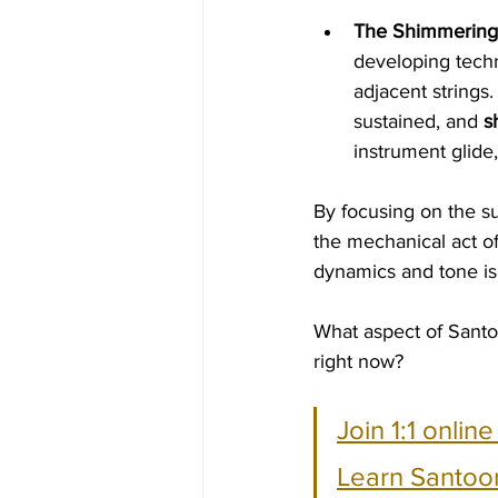
The Shimmering 
developing techn
adjacent strings.
sustained, and 
s
instrument glide
By focusing on the su
the mechanical act o
dynamics and tone is 
What aspect of Santo
right now?
Join 1:1 onlin
Learn Santoor