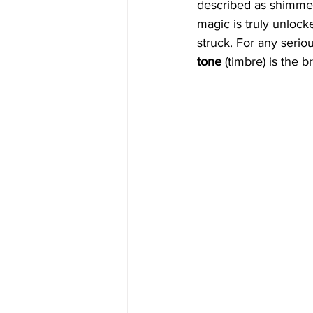
described as shimmerin
magic is truly unlocke
struck. For any serio
tone
 (timbre) is the