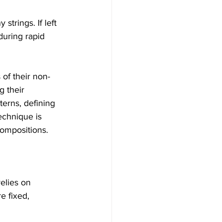
trings. If left 
uring rapid 
 of their non-
g their 
terns, defining 
echnique is 
 compositions.
relies on 
e fixed, 