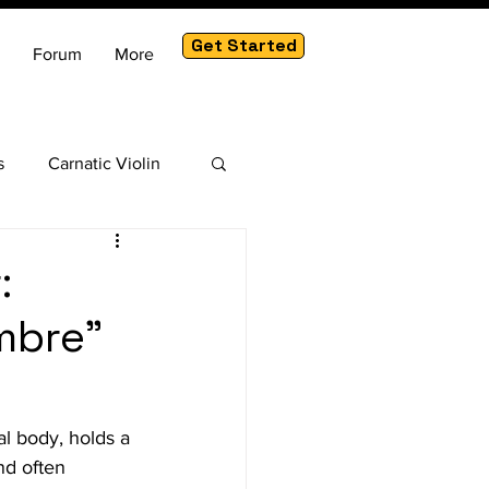
Get Started
Forum
More
s
Carnatic Violin
am
:
mbre"
al body, holds a 
nd often 