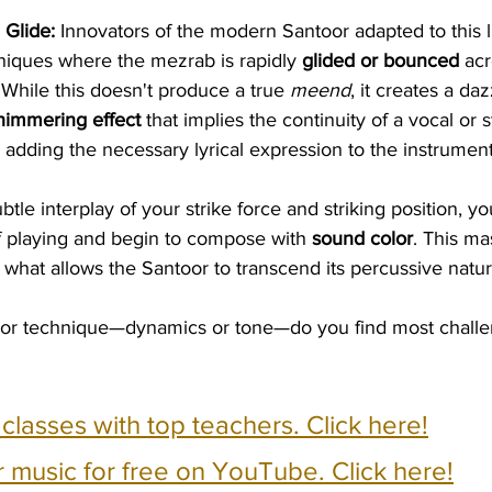
Glide:
 Innovators of the modern Santoor adapted to this l
iques where the mezrab is rapidly 
glided or bounced
 ac
 While this doesn't produce a true 
meend
, it creates a daz
himmering effect
 that implies the continuity of a vocal or s
, adding the necessary lyrical expression to the instrument
btle interplay of your strike force and striking position, y
f playing and begin to compose with 
sound color
. This ma
what allows the Santoor to transcend its percussive nature
or technique—dynamics or tone—do you find most challen
e classes with top teachers. Click here!
 music for free on YouTube. Click here!