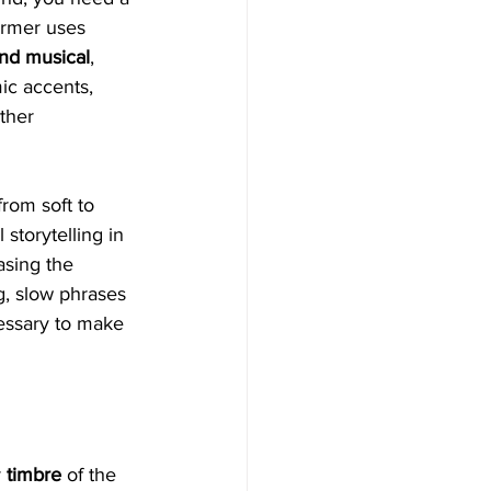
ormer uses 
and musical
, 
ic accents, 
ther 
rom soft to 
 storytelling in 
asing the 
g, slow phrases 
cessary to make 
 
timbre
 of the 