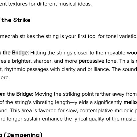
rent textures for different musical ideas.
the Strike
zrab strikes the string is your first tool for tonal variatio
o the Bridge:
 Hitting the strings closer to the movable wo
es a brighter, sharper, and more 
percussive
 tone. This is
t, rhythmic passages with clarity and brilliance. The sound
here.
om the Bridge:
 Moving the striking point farther away fro
f the string's vibrating length—yields a significantly 
mello
one. This area is favored for slow, contemplative melodic 
d longer sustain enhance the lyrical quality of the music.
ng (Dampening)