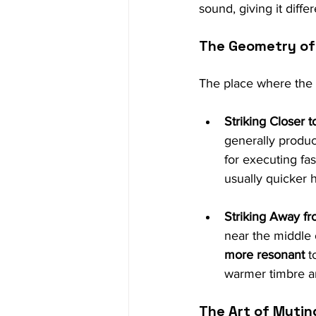
sound, giving it diffe
The Geometry of 
The place where the me
Striking Closer t
generally produc
for executing fas
usually quicker 
Striking Away fr
near the middle o
more resonant
 t
warmer timbre an
The Art of Muti