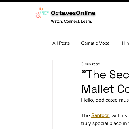
OctavesOnline
Watch. Connect. Learn.
All Posts
Carnatic Vocal
Hin
3 min read
Sitar
Tabla
Carnatic 
"The Sec
Mallet C
Hello, dedicated musi
The 
Santoor
, with it
truly special place in