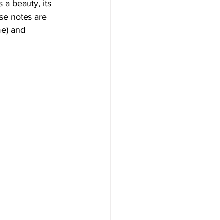
 a beauty, its 
se notes are 
me) and 