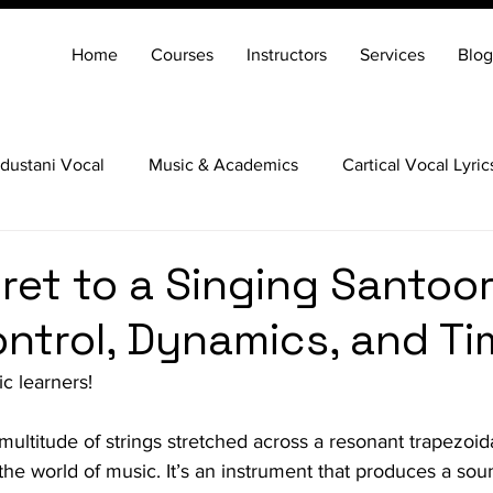
Home
Courses
Instructors
Services
Blog
dustani Vocal
Music & Academics
Cartical Vocal Lyric
Veena
Santoor
Hindustani Flute
Carnatic Mridang
ret to a Singing Santoor
ontrol, Dynamics, and Ti
c learners!
s multitude of strings stretched across a resonant trapezoid
 the world of music. It’s an instrument that produces a sou