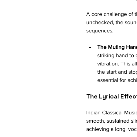
A core challenge of t
unchecked, the sound
sequences.
The Muting Han
striking hand to
vibration. This a
the start and st
essential for ach
The Lyrical Effe
Indian Classical Musi
smooth, sustained sl
achieving a long, voca