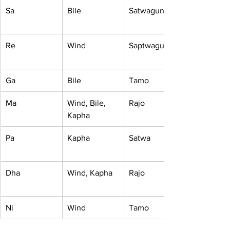
Sa
Bile
Satwagun
Re
Wind
Saptwagun
Ga
Bile
Tamo
Ma
Wind, Bile, 
Rajo
Kapha
Pa
Kapha
Satwa
Dha
Wind, Kapha
Rajo
Ni
Wind
Tamo