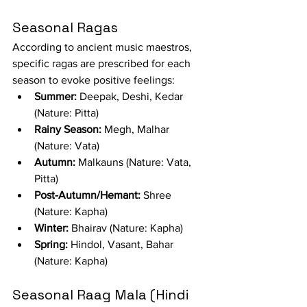
Seasonal Ragas
According to ancient music maestros, 
specific ragas are prescribed for each 
season to evoke positive feelings:
Summer:
 Deepak, Deshi, Kedar 
(Nature: Pitta)
Rainy Season:
 Megh, Malhar 
(Nature: Vata)
Autumn:
 Malkauns (Nature: Vata, 
Pitta)
Post-Autumn/Hemant:
 Shree 
(Nature: Kapha)
Winter:
 Bhairav (Nature: Kapha)
Spring:
 Hindol, Vasant, Bahar 
(Nature: Kapha)
Seasonal Raag Mala (Hindi 