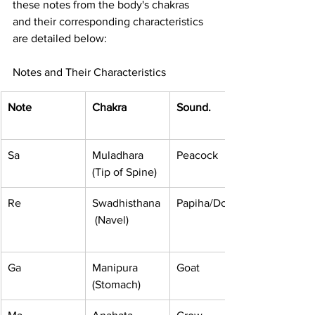
these notes from the body's chakras 
and their corresponding characteristics 
are detailed below:
Notes and Their Characteristics
Note
Chakra
Sound.
Sa
Muladhara 
Peacock
(Tip of Spine)
Re
Swadhisthana
Papiha/Dove
 (Navel)
Ga
Manipura 
Goat
(Stomach)