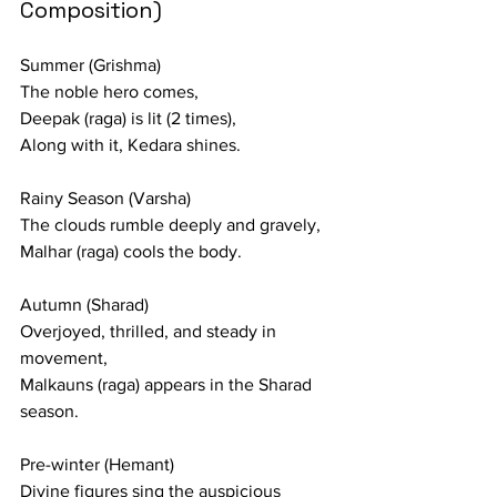
Composition)
Summer (Grishma)
The noble hero comes,
Deepak (raga) is lit (2 times),
Along with it, Kedara shines.
Rainy Season (Varsha)
The clouds rumble deeply and gravely,
Malhar (raga) cools the body.
Autumn (Sharad)
Overjoyed, thrilled, and steady in 
movement,
Malkauns (raga) appears in the Sharad 
season.
Pre-winter (Hemant)
Divine figures sing the auspicious 