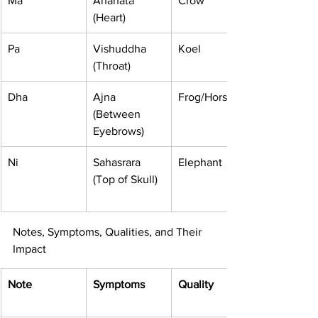
Ma
Anahata 
Crow
(Heart)
Pa
Vishuddha 
Koel
(Throat)
Dha
Ajna 
Frog/Horse
(Between 
Eyebrows)
Ni
Sahasrara 
Elephant
(Top of Skull)
Notes, Symptoms, Qualities, and Their 
Impact
Note
Symptoms
Quality