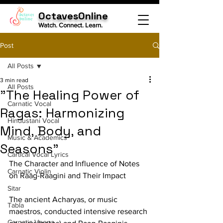
OctavesOnline
Watch. Connect. Learn.
Post
All Posts
3 min read
All Posts
"The Healing Power of
Carnatic Vocal
Ragas: Harmonizing
Hindustani Vocal
Mind, Body, and
Music & Academics
Seasons"
Cartical Vocal Lyrics
The Character and Influence of Notes 
Carnatic Violin
on Raag-Raagini and Their Impact
Sitar
The ancient Acharyas, or music 
Tabla
maestros, conducted intensive research 
Carnatic Veena