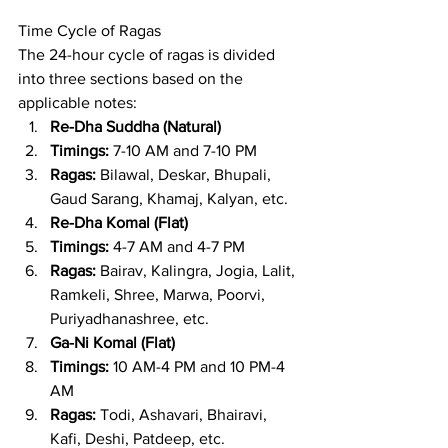
Time Cycle of Ragas
The 24-hour cycle of ragas is divided 
into three sections based on the 
applicable notes:
Re-Dha Suddha (Natural)
Timings:
 7-10 AM and 7-10 PM
Ragas:
 Bilawal, Deskar, Bhupali, 
Gaud Sarang, Khamaj, Kalyan, etc.
Re-Dha Komal (Flat)
Timings:
 4-7 AM and 4-7 PM
Ragas:
 Bairav, Kalingra, Jogia, Lalit, 
Ramkeli, Shree, Marwa, Poorvi, 
Puriyadhanashree, etc.
Ga-Ni Komal (Flat)
Timings:
 10 AM-4 PM and 10 PM-4 
AM
Ragas:
 Todi, Ashavari, Bhairavi, 
Kafi, Deshi, Patdeep, etc.