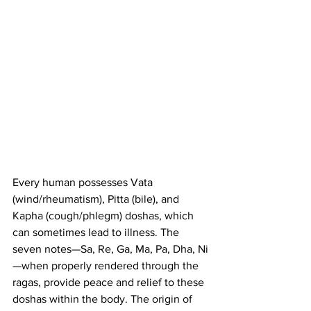
Every human possesses Vata 
(wind/rheumatism), Pitta (bile), and 
Kapha (cough/phlegm) doshas, which 
can sometimes lead to illness. The 
seven notes—Sa, Re, Ga, Ma, Pa, Dha, Ni
—when properly rendered through the 
ragas, provide peace and relief to these 
doshas within the body. The origin of 