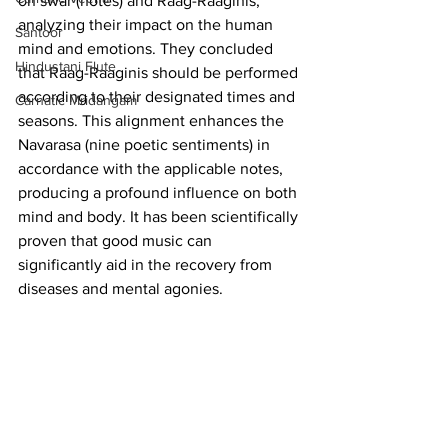
on swar (notes) and Raag-Raaginis, 
analyzing their impact on the human 
Santoor
mind and emotions. They concluded 
Hindustani Flute
that Raag-Raaginis should be performed 
according to their designated times and 
Carnatic Mridangam
seasons. This alignment enhances the 
Navarasa (nine poetic sentiments) in 
accordance with the applicable notes, 
producing a profound influence on both 
mind and body. It has been scientifically 
proven that good music can 
significantly aid in the recovery from 
diseases and mental agonies.