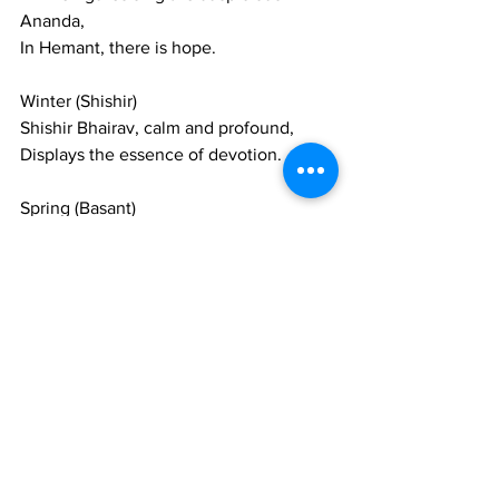
Ananda,
In Hemant, there is hope.
Winter (Shishir)
Shishir Bhairav, calm and profound,
Displays the essence of devotion.
Spring (Basant)
In Basant, the swing of Hindol moves, 
and the koel (cuckoo) sings,
Spring arrives in the gardens.
Such cycles revolve,
Happiness and sorrow, seasons and 
ragas, in the temple of the mind.
This Raag Mala is composed of twelve 
ragas, corresponding to the sequence 
of the seasons from summer to spring.