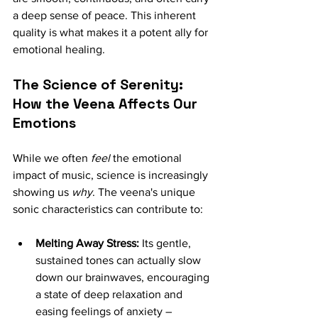
a deep sense of peace. This inherent 
quality is what makes it a potent ally for 
emotional healing.
The Science of Serenity: 
How the Veena Affects Our 
Emotions
While we often 
feel
 the emotional 
impact of music, science is increasingly 
showing us 
why
. The veena's unique 
sonic characteristics can contribute to:
Melting Away Stress:
 Its gentle, 
sustained tones can actually slow 
down our brainwaves, encouraging 
a state of deep relaxation and 
easing feelings of anxiety – 