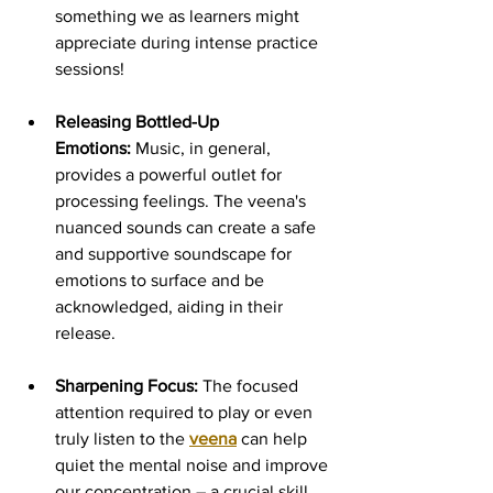
something we as learners might 
appreciate during intense practice 
sessions!
Releasing Bottled-Up 
Emotions:
 Music, in general, 
provides a powerful outlet for 
processing feelings. The veena's 
nuanced sounds can create a safe 
and supportive soundscape for 
emotions to surface and be 
acknowledged, aiding in their 
release.
Sharpening Focus:
 The focused 
attention required to play or even 
truly listen to the 
veena
 can help 
quiet the mental noise and improve 
our concentration – a crucial skill 