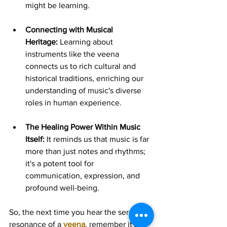
might be learning.
Connecting with Musical 
Heritage:
 Learning about 
instruments like the veena 
connects us to rich cultural and 
historical traditions, enriching our 
understanding of music's diverse 
roles in human experience.
The Healing Power Within Music 
Itself:
 It reminds us that music is far 
more than just notes and rhythms; 
it's a potent tool for 
communication, expression, and 
profound well-being.
So, the next time you hear the serene 
resonance of a 
veena
, remember it's 