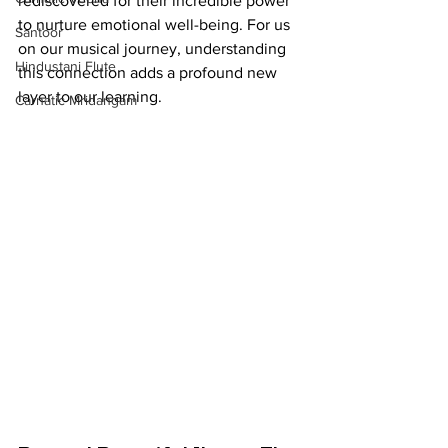
rediscovered for their incredible power 
to nurture emotional well-being. For us 
Santoor
on our musical journey, understanding 
Hindustani Flute
this connection adds a profound new 
layer to our learning.
Carnatic Mridangam