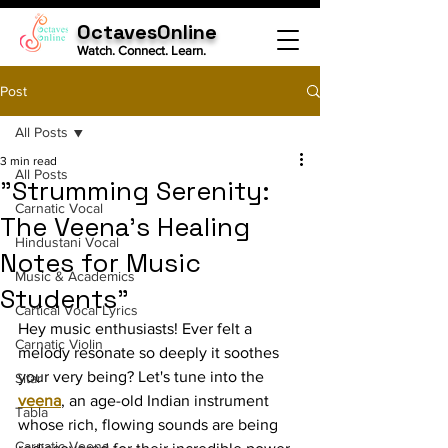
OctavesOnline
Watch. Connect. Learn.
Post
All Posts
3 min read
All Posts
"Strumming Serenity:
Carnatic Vocal
The Veena's Healing
Hindustani Vocal
Notes for Music
Music & Academics
Students"
Cartical Vocal Lyrics
Hey music enthusiasts! Ever felt a 
Carnatic Violin
melody resonate so deeply it soothes 
your very being? Let's tune into the 
Sitar
veena
, an age-old Indian instrument 
Tabla
whose rich, flowing sounds are being 
Carnatic Veena