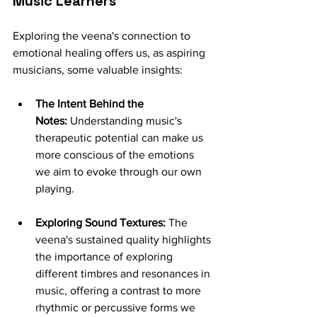
Music Learners
Exploring the veena's connection to 
emotional healing offers us, as aspiring 
musicians, some valuable insights:
The Intent Behind the 
Notes:
 Understanding music's 
therapeutic potential can make us 
more conscious of the emotions 
we aim to evoke through our own 
playing.
Exploring Sound Textures:
 The 
veena's sustained quality highlights 
the importance of exploring 
different timbres and resonances in 
music, offering a contrast to more 
rhythmic or percussive forms we 