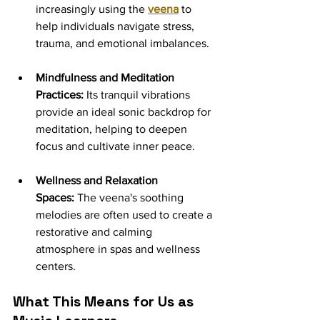
increasingly using the 
veena
 to 
help individuals navigate stress, 
trauma, and emotional imbalances.
Mindfulness and Meditation 
Practices:
 Its tranquil vibrations 
provide an ideal sonic backdrop for 
meditation, helping to deepen 
focus and cultivate inner peace.
Wellness and Relaxation 
Spaces:
 The veena's soothing 
melodies are often used to create a 
restorative and calming 
atmosphere in spas and wellness 
centers.
What This Means for Us as 