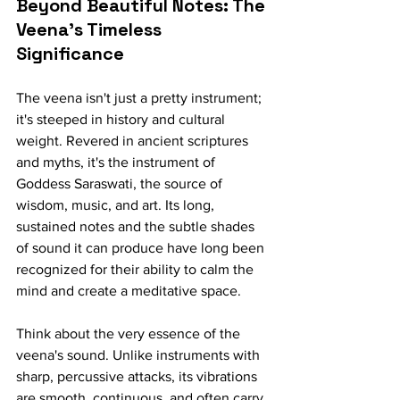
Beyond Beautiful Notes: The 
Veena's Timeless 
Significance
The veena isn't just a pretty instrument; 
it's steeped in history and cultural 
weight. Revered in ancient scriptures 
and myths, it's the instrument of 
Goddess Saraswati, the source of 
wisdom, music, and art. Its long, 
sustained notes and the subtle shades 
of sound it can produce have long been 
recognized for their ability to calm the 
mind and create a meditative space.
Think about the very essence of the 
veena's sound. Unlike instruments with 
sharp, percussive attacks, its vibrations 
are smooth, continuous, and often carry 