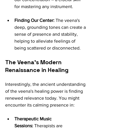
for mastering any instrument.
Finding Our Center:
 The veena's 
deep, grounding tones can create a 
sense of presence and stability, 
helping to alleviate feelings of 
being scattered or disconnected.
The Veena's Modern 
Renaissance in Healing
Interestingly, the ancient understanding 
of the veena's healing power is finding 
renewed relevance today. You might 
encounter its calming presence in:
Therapeutic Music 
Sessions:
 Therapists are 