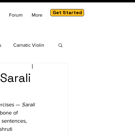
Get Started
Forum
More
s
Carnatic Violin
am
Sarali
ercises — 
Sarali 
kbone of 
g sentences, 
hruti 