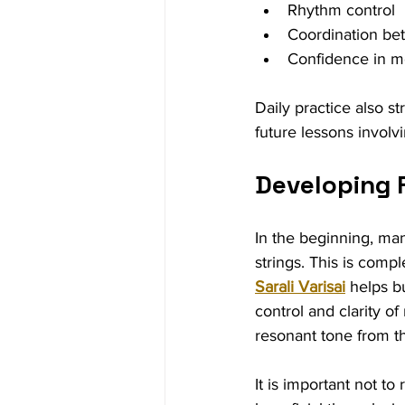
Rhythm control
Coordination be
Confidence in mo
Daily practice also st
future lessons invol
Developing 
In the beginning, man
strings. This is comp
Sarali Varisai
 helps b
control and clarity o
resonant tone from t
It is important not t