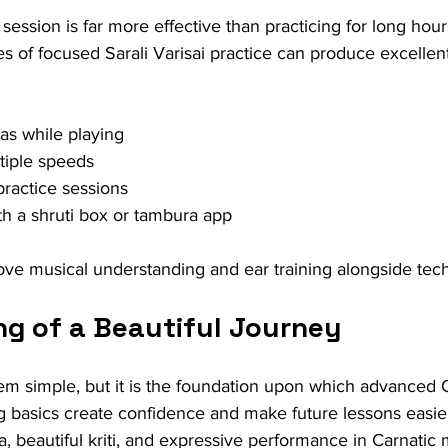
 session is far more effective than practicing for long hour
s of focused Sarali Varisai practice can produce excelle
:
as while playing
ltiple speeds
practice sessions
th a shruti box or tambura app
e musical understanding and ear training alongside techni
ng of a Beautiful Journey
m simple, but it is the foundation upon which advanced 
ong basics create confidence and make future lessons easier
 beautiful kriti, and expressive performance in Carnatic 