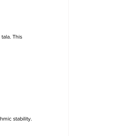
tala. This 
mic stability.