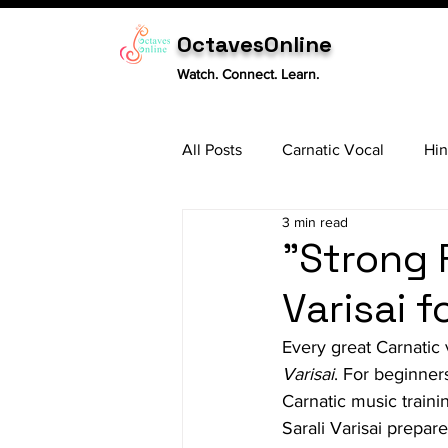
OctavesOnline
Watch. Connect. Learn.
All Posts
Carnatic Vocal
Hin
3 min read
Sitar
Tabla
Carnatic 
"Strong 
Varisai 
Every great Carnatic 
Varisai
. For beginner
Carnatic music trainin
Sarali Varisai prepar