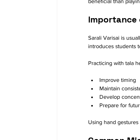
beneficial than playin
Importance 
Sarali Varisai is usua
introduces students t
Practicing with tala h
Improve timing
Maintain consis
Develop concent
Prepare for futu
Using hand gestures o