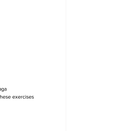
aga 
These exercises 