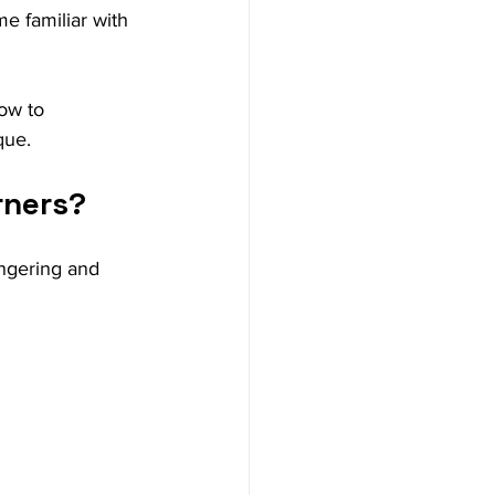
 familiar with 
ow to 
que.
rners?
ingering and 