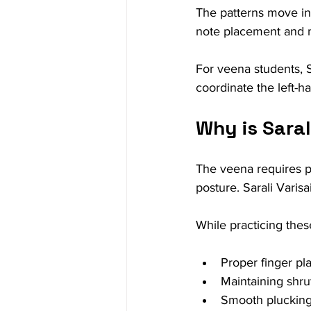
The patterns move in
note placement and m
For veena students, S
coordinate the left-
Why is Saral
The veena requires pr
posture. Sarali Varisa
While practicing thes
Proper finger pl
Maintaining shru
Smooth plucking