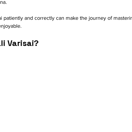
na.
ai patiently and correctly can make the journey of master
njoyable.
li Varisai?