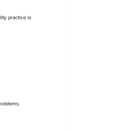
ty practice is 
problems.