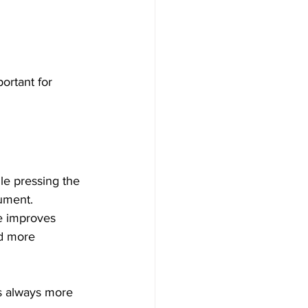
ortant for 
le pressing the 
rument.
ce improves 
nd more 
is always more 