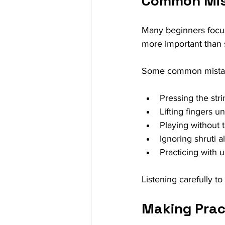
Common Mist
Many beginners focus 
more important than
Some common mistak
Pressing the str
Lifting fingers u
Playing without t
Ignoring shruti 
Practicing with
Listening carefully t
Making Prac