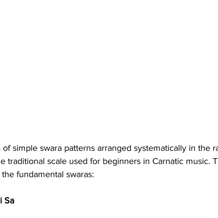
s of simple swara patterns arranged systematically in the r
he traditional scale used for beginners in Carnatic music. 
o the fundamental swaras:
i Sa