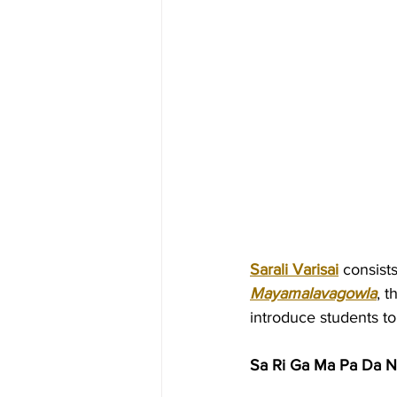
Sarali Varisai
 consist
Mayamalavagowla
, t
introduce students t
Sa Ri Ga Ma Pa Da N