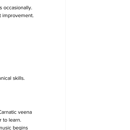
s occasionally. 
nt improvement.
cal skills.
Carnatic veena 
 to learn.
music begins 