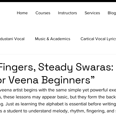
Home
Courses
Instructors
Services
Blog
dustani Vocal
Music & Academics
Cartical Vocal Lyric
Veena
Santoor
Hindustani Flute
Carnatic Mridang
Fingers, Steady Swaras: 
for Veena Beginners"
veena artist begins with the same simple yet powerful ex
s, these lessons may appear basic, but they form the bac
g. Just as learning the alphabet is essential before writin
es a student to understand melody, rhythm, fingering, and s