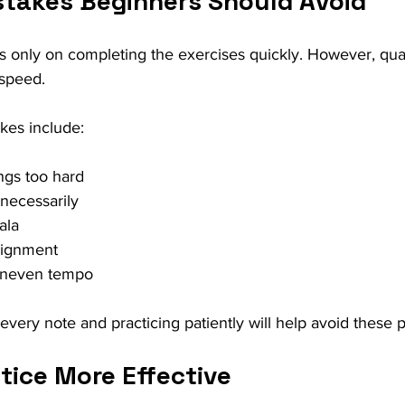
akes Beginners Should Avoid
only on completing the exercises quickly. However, quali
 speed.
es include:
ings too hard
nnecessarily
ala
alignment
 uneven tempo
o every note and practicing patiently will help avoid these 
tice More Effective