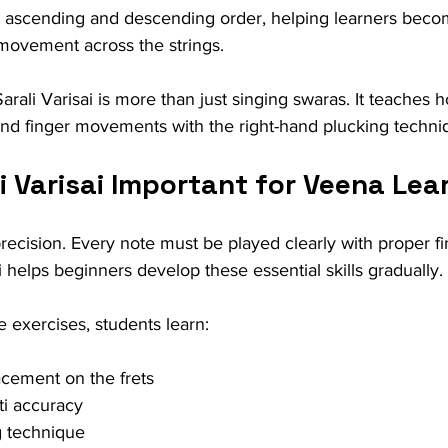
 ascending and descending order, helping learners become
ovement across the strings.
arali Varisai is more than just singing swaras. It teaches h
hand finger movements with the right-hand plucking techni
i Varisai Important for Veena Lea
ecision. Every note must be played clearly with proper f
i helps beginners develop these essential skills gradually.
e exercises, students learn:
acement on the frets
ti accuracy
 technique