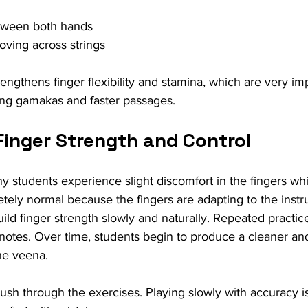
tween both hands
ving across strings
rengthens finger flexibility and stamina, which are very imp
ving gamakas and faster passages.
Finger Strength and Control
y students experience slight discomfort in the fingers whi
letely normal because the fingers are adapting to the inst
uild finger strength slowly and naturally. Repeated practi
f notes. Over time, students begin to produce a cleaner a
he veena.
o rush through the exercises. Playing slowly with accuracy 