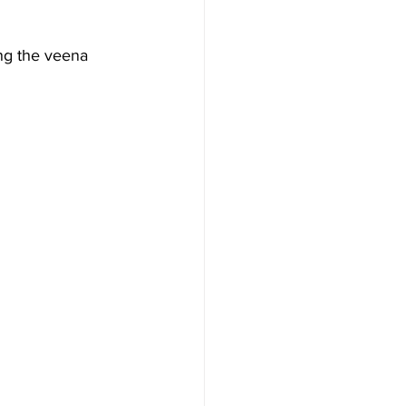
ing the veena 