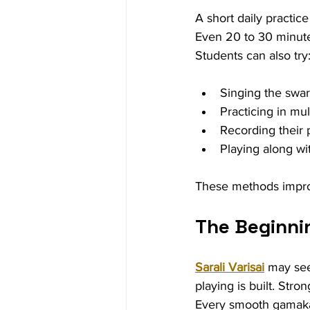
A short daily practice
Even 20 to 30 minute
Students can also try
Singing the swar
Practicing in mu
Recording their 
Playing along wi
These methods improv
The Beginni
Sarali Varisai
 may see
playing is built. Str
Every smooth gamaka,