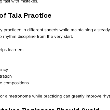
g fast with mistakes.
of Tala Practice
lly practiced in different speeds while maintaining a steady 
o rhythm discipline from the very start.
elps learners:
tency
ration
re compositions
r a metronome while practicing can greatly improve rhyth