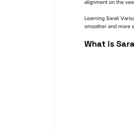
alignment on the vee
Learning Sarali Varis
smoother and more e
What is Sara