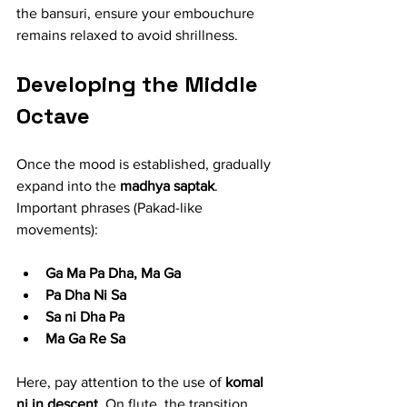
the bansuri, ensure your embouchure 
remains relaxed to avoid shrillness.
Developing the Middle 
Octave
Once the mood is established, gradually 
expand into the 
madhya saptak
.
Important phrases (Pakad-like 
movements):
Ga Ma Pa Dha, Ma Ga
Pa Dha Ni Sa
Sa ni Dha Pa
Ma Ga Re Sa
Here, pay attention to the use of 
komal 
ni in descent
. On flute, the transition 