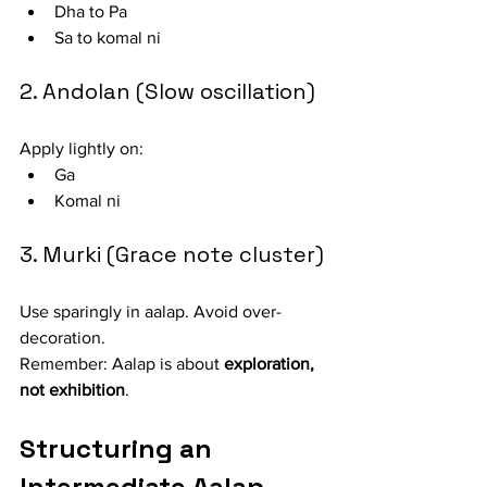
Dha to Pa
Sa to komal ni
2. Andolan (Slow oscillation)
Apply lightly on:
Ga
Komal ni
3. Murki (Grace note cluster)
Use sparingly in aalap. Avoid over-
decoration.
Remember: Aalap is about 
exploration, 
not exhibition
.
Structuring an 
Intermediate Aalap