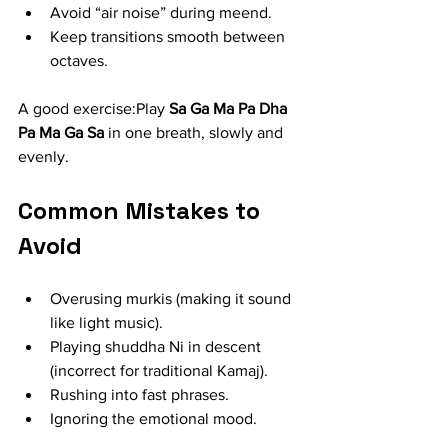
Avoid “air noise” during meend.
Keep transitions smooth between 
octaves.
A good exercise:Play 
Sa Ga Ma Pa Dha 
Pa Ma Ga Sa
 in one breath, slowly and 
evenly.
Common Mistakes to 
Avoid
Overusing murkis (making it sound 
like light music).
Playing shuddha Ni in descent 
(incorrect for traditional Kamaj).
Rushing into fast phrases.
Ignoring the emotional mood.