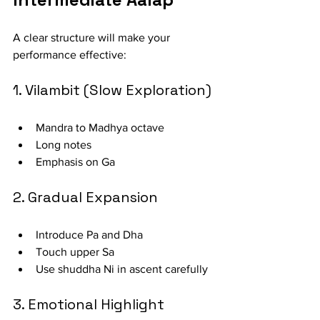
A clear structure will make your 
performance effective:
1. Vilambit (Slow Exploration)
Mandra to Madhya octave
Long notes
Emphasis on Ga
2. Gradual Expansion
Introduce Pa and Dha
Touch upper Sa
Use shuddha Ni in ascent carefully
3. Emotional Highlight