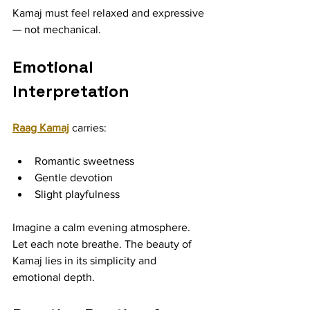
Kamaj must feel relaxed and expressive 
— not mechanical.
Emotional 
Interpretation
Raag Kamaj
 carries:
Romantic sweetness
Gentle devotion
Slight playfulness
Imagine a calm evening atmosphere. 
Let each note breathe. The beauty of 
Kamaj lies in its simplicity and 
emotional depth.