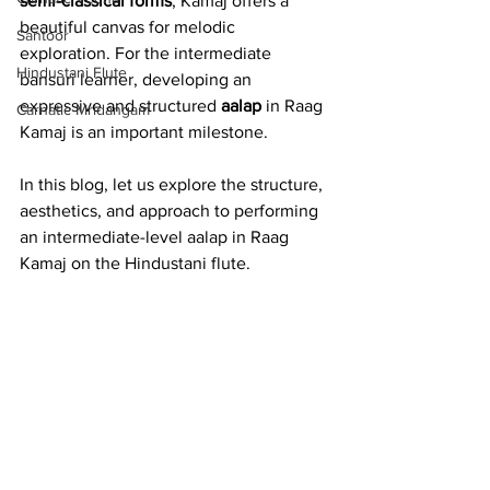
semi-classical forms
, Kamaj offers a 
beautiful canvas for melodic 
Santoor
exploration. For the intermediate 
Hindustani Flute
bansuri learner, developing an 
expressive and structured 
aalap
 in Raag 
Carnatic Mridangam
Kamaj is an important milestone.
In this blog, let us explore the structure, 
aesthetics, and approach to performing 
an intermediate-level aalap in Raag 
Kamaj on the Hindustani flute.