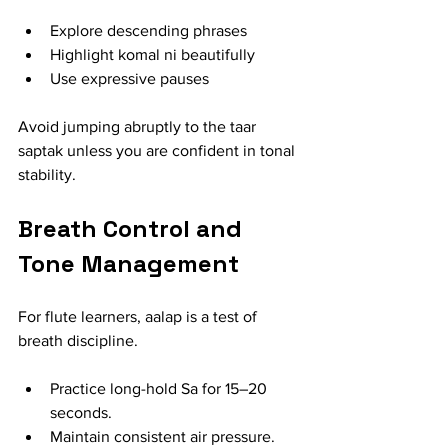
Explore descending phrases
Highlight komal ni beautifully
Use expressive pauses
Avoid jumping abruptly to the taar 
saptak unless you are confident in tonal 
stability.
Breath Control and 
Tone Management
For flute learners, aalap is a test of 
breath discipline.
Practice long-hold Sa for 15–20 
seconds.
Maintain consistent air pressure.