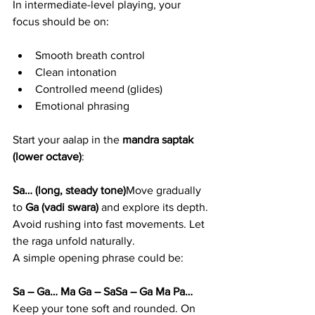
In intermediate-level playing, your 
focus should be on:
Smooth breath control
Clean intonation
Controlled meend (glides)
Emotional phrasing
Start your aalap in the 
mandra saptak 
(lower octave)
:
Sa… (long, steady tone)
Move gradually 
to 
Ga (vadi swara)
 and explore its depth. 
Avoid rushing into fast movements. Let 
the raga unfold naturally.
A simple opening phrase could be:
Sa – Ga… Ma Ga – SaSa – Ga Ma Pa…
Keep your tone soft and rounded. On 