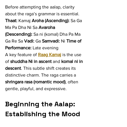
Before attempting the aalap, clarity 
about the raga’s grammar is essential.
Thaat:
 Kamaj 
Aroha (Ascending):
 Sa Ga 
Ma Pa Dha Ni Sa 
Avaroha 
(Descending):
 Sa ni (komal) Dha Pa Ma 
Ga Re Sa 
Vadi:
 Ga 
Samvadi:
 Ni 
Time of 
Performance:
 Late evening
A key feature of 
Raag Kamaj
 is the use 
of 
shuddha Ni in ascent
 and 
komal ni in 
descent
. This subtle shift creates its 
distinctive charm. The raga carries a 
shringara rasa (romantic mood)
, often 
gentle, playful, and expressive.
Beginning the Aalap: 
Establishing the Mood