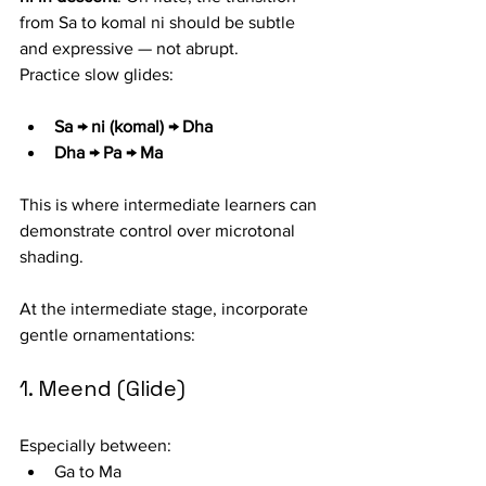
from Sa to komal ni should be subtle 
and expressive — not abrupt.
Practice slow glides:
Sa → ni (komal) → Dha
Dha → Pa → Ma
This is where intermediate learners can 
demonstrate control over microtonal 
shading.
At the intermediate stage, incorporate 
gentle ornamentations:
1. Meend (Glide)
Especially between:
Ga to Ma