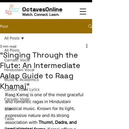
OctavesOnline
Watch. Connect. Learn.
Post
All Posts
3 min read
All Posts
“Singing Through the
Carnatic Vocal
Flute: An Intermediate
Hindustani Vocal
Aalap Guide to Raag
Music & Academics
Khamaj”
Cartical Vocal Lyrics
Raag Kamaj is one of the most graceful 
Carnatic Violin
and romantic ragas in Hindustani 
classical music. Known for its light, 
Sitar
expressive nature and its strong 
Tabla
association with 
Thumri, Dadra, and 
Carnatic Veena