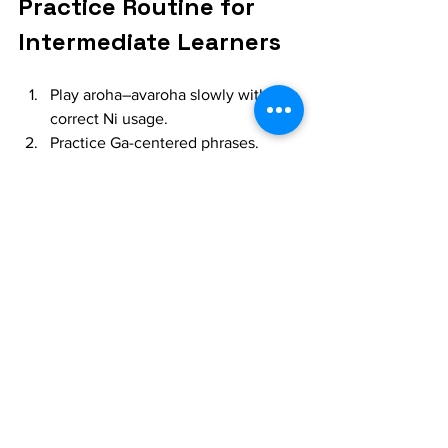
Practice Routine for 
Intermediate Learners
Play aroha–avaroha slowly with 
correct Ni usage.
Practice Ga-centered phrases.
Work on Sa–ni (komal) meend 
repeatedly.
Record your aalap and check 
intonation.
Listen to masters like:
Pt. Hariprasad Chaurasia
Pt. Raghunath Seth
Observe how patiently they build the 
raga.
Final Thoughts