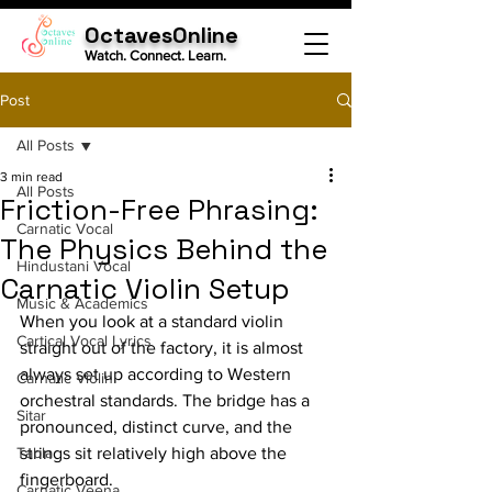
OctavesOnline
Watch. Connect. Learn.
Post
All Posts
3 min read
All Posts
Friction-Free Phrasing:
Carnatic Vocal
The Physics Behind the
Hindustani Vocal
Carnatic Violin Setup
Music & Academics
When you look at a standard violin 
Cartical Vocal Lyrics
straight out of the factory, it is almost 
always set up according to Western 
Carnatic Violin
orchestral standards. The bridge has a 
Sitar
pronounced, distinct curve, and the 
Tabla
strings sit relatively high above the 
fingerboard.
Carnatic Veena