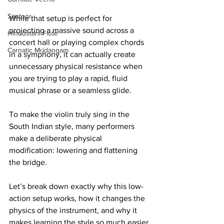
Santoor
While that setup is perfect for 
projecting a massive sound across a 
Hindustani Flute
concert hall or playing complex chords 
Carnatic Mridangam
in a symphony, it can actually create 
unnecessary physical resistance when 
you are trying to play a rapid, fluid 
musical phrase or a seamless glide.
To make the violin truly sing in the 
South Indian style, many performers 
make a deliberate physical 
modification: lowering and flattening 
the bridge.
Let’s break down exactly why this low-
action setup works, how it changes the 
physics of the instrument, and why it 
makes learning the style so much easier 