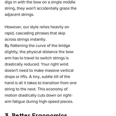
digs in with the bow on a single middle 
string, they won't accidentally graze the 
adjacent strings.
However, our style relies heavily on 
rapid, cascading phrases that skip 
across strings instantly.
By flattening the curve of the bridge 
slightly, the physical distance the bow 
arm has to travel to switch strings is 
drastically reduced. Your right wrist 
doesn't need to make massive vertical 
drops or lifts. A tiny, subtle tilt of the 
hand is all it takes to transition from one 
string to the next. This economy of 
motion drastically cuts down on right-
arm fatigue during high-speed pieces.
3. Better Ergonomics 