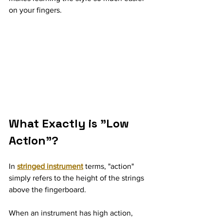
on your fingers.
What Exactly is "Low 
Action"?
In 
stringed instrument
 terms, "action" 
simply refers to the height of the strings 
above the fingerboard.
When an instrument has high action, 