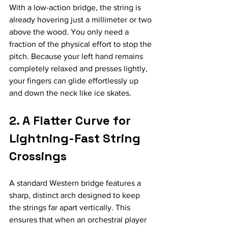
With a low-action bridge, the string is 
already hovering just a millimeter or two 
above the wood. You only need a 
fraction of the physical effort to stop the 
pitch. Because your left hand remains 
completely relaxed and presses lightly, 
your fingers can glide effortlessly up 
and down the neck like ice skates.
2. A Flatter Curve for 
Lightning-Fast String 
Crossings
A standard Western bridge features a 
sharp, distinct arch designed to keep 
the strings far apart vertically. This 
ensures that when an orchestral player 