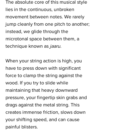
The absolute core of this musical style 
lies in the continuous, unbroken 
movement between notes. We rarely 
jump cleanly from one pitch to another; 
instead, we glide through the 
microtonal space between them, a 
technique known as 
jaaru
.
When your string action is high, you 
have to press down with significant 
force to clamp the string against the 
wood. If you try to slide while 
maintaining that heavy downward 
pressure, your fingertip skin grabs and 
drags against the metal string. This 
creates immense friction, slows down 
your shifting speed, and can cause 
painful blisters.