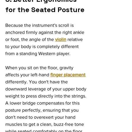
for the Seated Posture
Because the instrument's scroll is 
anchored firmly against the right ankle 
or foot, the angle of the 
violin
 relative 
to your body is completely different 
from a standing Western player.
When you sit on the floor, gravity 
affects your left-hand 
finger placement
differently. You don't have the 
downward leverage of your upper body 
weight to press directly into the strings. 
A lower bridge compensates for this 
posture perfectly, ensuring that you 
don't need to overexert your hand 
muscles to get a clean, buzz-free tone 
while seated comfortably on the floor.