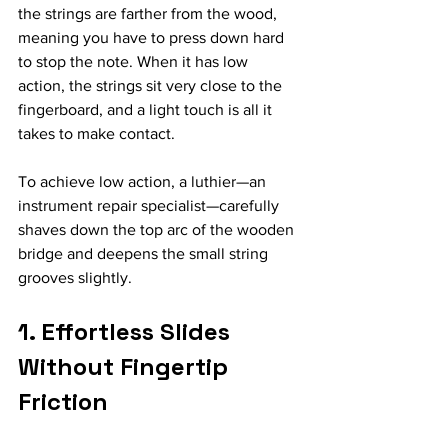
the strings are farther from the wood, 
meaning you have to press down hard 
to stop the note. When it has low 
action, the strings sit very close to the 
fingerboard, and a light touch is all it 
takes to make contact.
To achieve low action, a luthier—an 
instrument repair specialist—carefully 
shaves down the top arc of the wooden 
bridge and deepens the small string 
grooves slightly.
1. Effortless Slides 
Without Fingertip 
Friction