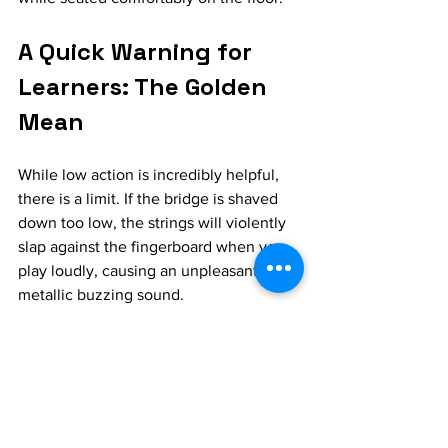
A Quick Warning for 
Learners: The Golden 
Mean
While low action is incredibly helpful, 
there is a limit. If the bridge is shaved 
down too low, the strings will violently 
slap against the fingerboard when you 
play loudly, causing an unpleasant 
metallic buzzing sound.
If you are looking to modify your 
instrument, take it to an experienced 
repair person and tell them you want to 
optimize it for Indian music. Ask for a 
slightly flatter profile and a comfortably 