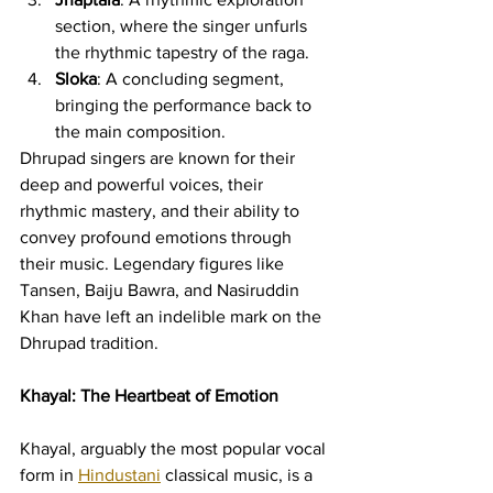
section, where the singer unfurls 
the rhythmic tapestry of the raga.
Sloka
: A concluding segment, 
bringing the performance back to 
the main composition.
Dhrupad singers are known for their 
deep and powerful voices, their 
rhythmic mastery, and their ability to 
convey profound emotions through 
their music. Legendary figures like 
Tansen, Baiju Bawra, and Nasiruddin 
Khan have left an indelible mark on the 
Dhrupad tradition.
Khayal: The Heartbeat of Emotion
Khayal, arguably the most popular vocal 
form in 
Hindustani
 classical music, is a 