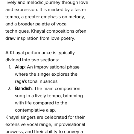
lively and melodic journey through love 
and expression. It is marked by a faster 
tempo, a greater emphasis on melody, 
and a broader palette of vocal 
techniques. Khayal compositions often 
draw inspiration from love poetry.
A Khayal performance is typically 
divided into two sections:
Alap
: An improvisational phase 
where the singer explores the 
raga's tonal nuances.
Bandish
: The main composition, 
sung in a lively tempo, brimming 
with life compared to the 
contemplative alap.
Khayal singers are celebrated for their 
extensive vocal range, improvisational 
prowess, and their ability to convey a 