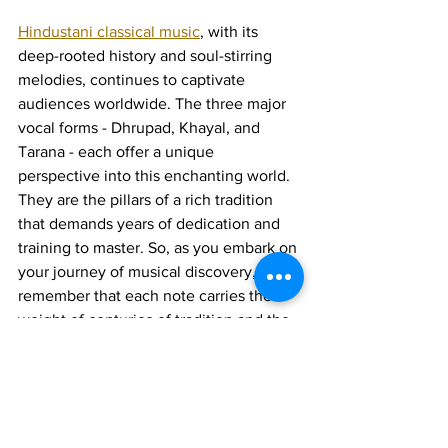
Hindustani classical music
, with its 
deep-rooted history and soul-stirring 
melodies, continues to captivate 
audiences worldwide. The three major 
vocal forms - Dhrupad, Khayal, and 
Tarana - each offer a unique 
perspective into this enchanting world. 
They are the pillars of a rich tradition 
that demands years of dedication and 
training to master. So, as you embark on 
your journey of musical discovery, 
remember that each note carries the 
weight of centuries of tradition and the 
promise of timeless beauty.
Join 1:1 online classes with top 
teachers. Click here!