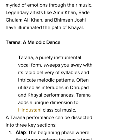
myriad of emotions through their music. 
Legendary artists like Amir Khan, Bade 
Ghulam Ali Khan, and Bhimsen Joshi 
have illuminated the path of Khayal.
Tarana: A Melodic Dance
Tarana, a purely instrumental 
vocal form, sweeps you away with 
its rapid delivery of syllables and 
intricate melodic patterns. Often 
utilized as interludes in Dhrupad 
and Khayal performances, Tarana 
adds a unique dimension to 
Hindustani
 classical music.
A Tarana performance can be dissected 
into three key sections:
Alap
: The beginning phase where 
the singer explores the raga's tonal 