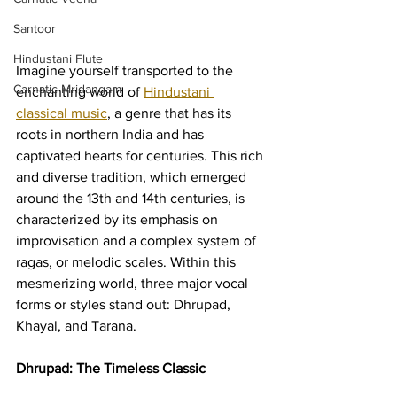
Santoor
Hindustani Flute
Imagine yourself transported to the 
Carnatic Mridangam
enchanting world of 
Hindustani 
classical music
, a genre that has its 
roots in northern India and has 
captivated hearts for centuries. This rich 
and diverse tradition, which emerged 
around the 13th and 14th centuries, is 
characterized by its emphasis on 
improvisation and a complex system of 
ragas, or melodic scales. Within this 
mesmerizing world, three major vocal 
forms or styles stand out: Dhrupad, 
Khayal, and Tarana.
Dhrupad: The Timeless Classic