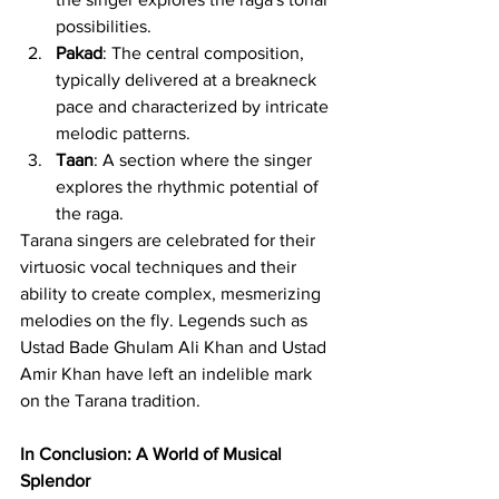
possibilities.
Pakad
: The central composition, 
typically delivered at a breakneck 
pace and characterized by intricate 
melodic patterns.
Taan
: A section where the singer 
explores the rhythmic potential of 
the raga.
Tarana singers are celebrated for their 
virtuosic vocal techniques and their 
ability to create complex, mesmerizing 
melodies on the fly. Legends such as 
Ustad Bade Ghulam Ali Khan and Ustad 
Amir Khan have left an indelible mark 
on the Tarana tradition.
In Conclusion: A World of Musical 
Splendor