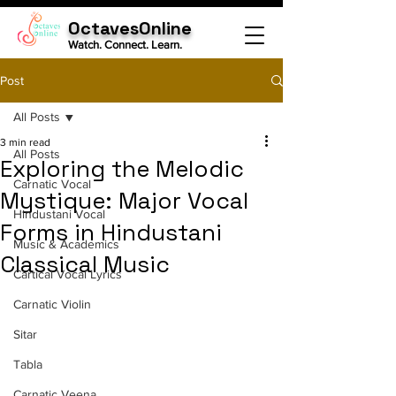
OctavesOnline
Watch. Connect. Learn.
Post
All Posts
3 min read
All Posts
Exploring the Melodic
Carnatic Vocal
Mystique: Major Vocal
Hindustani Vocal
Forms in Hindustani
Music & Academics
Classical Music
Cartical Vocal Lyrics
Carnatic Violin
Sitar
Tabla
Carnatic Veena