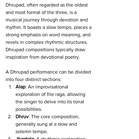
Dhrupad, often regarded as the oldest 
and most formal of the three, is a 
musical journey through devotion and 
rhythm. It boasts a slow tempo, places a 
strong emphasis on word meaning, and 
revels in complex rhythmic structures. 
Dhrupad compositions typically draw 
inspiration from devotional poetry.
A Dhrupad performance can be divided 
into four distinct sections:
Alap
: An improvisational 
exploration of the raga, allowing 
the singer to delve into its tonal 
possibilities.
Dhruv
: The core composition, 
generally sung at a slow and 
solemn tempo.
Jhaptala
: A rhythmic exploration 