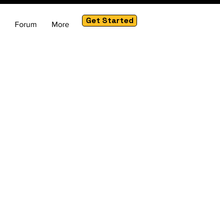
Get Started
Forum
More