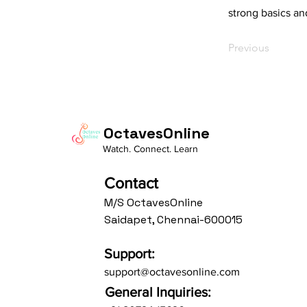
strong basics an
Previous
OctavesOnline
Watch. Connect. Learn
Contact
M/S OctavesOnline
Saidapet, Chennai-600015
Support:
support@octavesonline.com
General Inquiries: