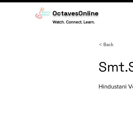
OctavesOnline
Watch. Connect. Learn.
< Back
Smt.
Hindustani V