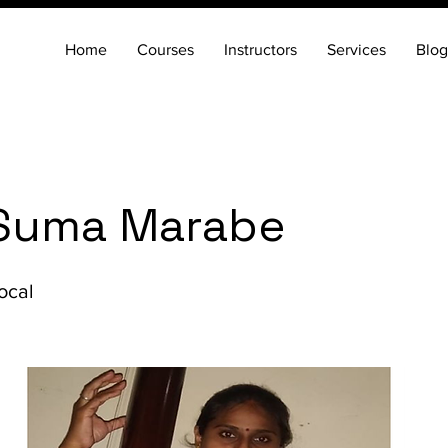
Home
Courses
Instructors
Services
Blog
Suma Marabe
ocal