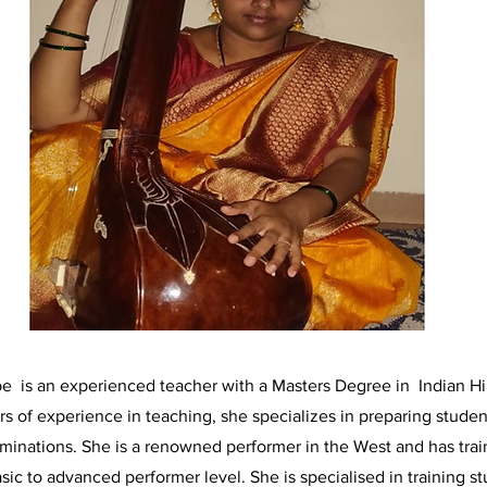
 is an experienced teacher with a Masters Degree in Indian Hi
rs of experience in teaching, she specializes in preparing studen
minations. She is a renowned performer in the West and has trai
sic to advanced performer level. She is specialised in training s