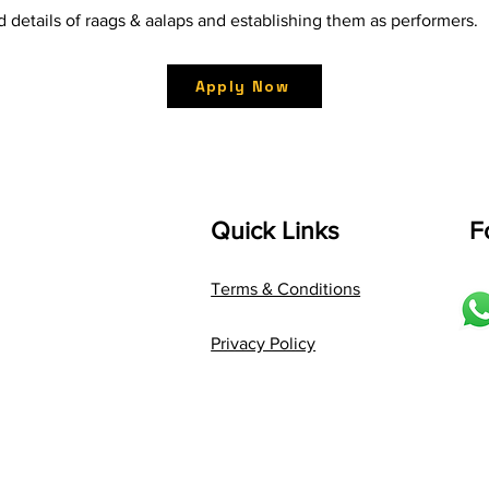
d details of raags & aalaps and establishing them as performers.
Apply Now
Quick Links
F
Terms & Conditions
Privacy Policy