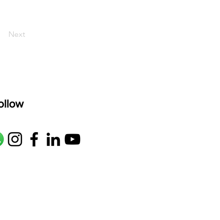
Next
ollow