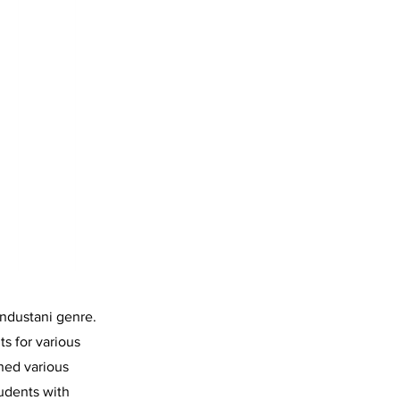
ndustani genre.
ts for various
ned various
tudents with