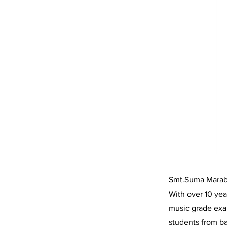
Smt.Suma Marabe
With over 10 yea
music grade exa
students from ba