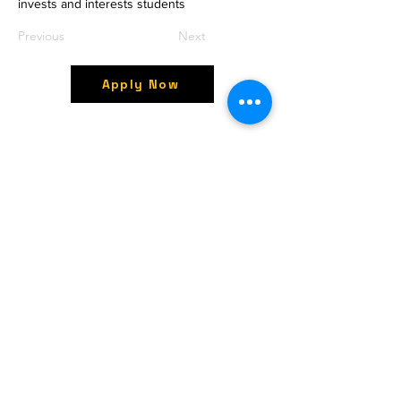
invests and interests students
Previous
Next
Apply Now
OctavesOnline
Watch. Connect. Learn
Contact
M/S OctavesOnline
Saidapet, Chennai-600015
Support:
Follow
support@octavesonline.com
General Inquiries:
+91 80724 15626
Quick Links
Terms & Conditions