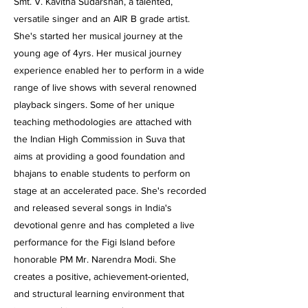
Smt. V. Kavitha Sudarshan, a talented,
versatile singer and an AIR B grade artist.
She's started her musical journey at the
young age of 4yrs. Her musical journey
experience enabled her to perform in a wide
range of live shows with several renowned
playback singers. Some of her unique
teaching methodologies are attached with
the Indian High Commission in Suva that
aims at providing a good foundation and
bhajans to enable students to perform on
stage at an accelerated pace. She's recorded
and released several songs in India's
devotional genre and has completed a live
performance for the Figi Island before
honorable PM Mr. Narendra Modi. She
creates a positive, achievement-oriented,
and structural learning environment that