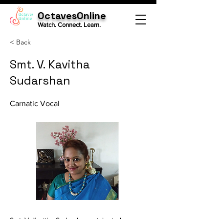
OctavesOnline
Watch. Connect. Learn.
< Back
Smt. V. Kavitha
Sudarshan
Carnatic Vocal