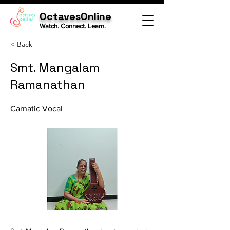
OctavesOnline
Watch. Connect. Learn.
< Back
Smt. Mangalam
Ramanathan
Carnatic Vocal