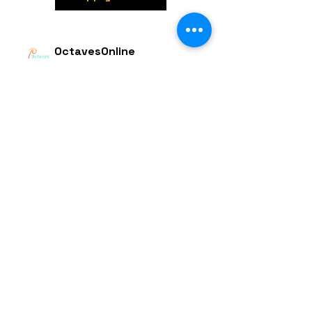
OctavesOnline
Watch. Connect. Learn
Contact
M/S OctavesOnline
Saidapet, Chennai-600015
Support:
Follow
support@octavesonline.com
General Inquiries:
+91 80724 15626
Quick Links
Terms & Conditions
Privacy Policy
© 2023 by OctavesOnline Inc. All rights
Reserved.
Made with in