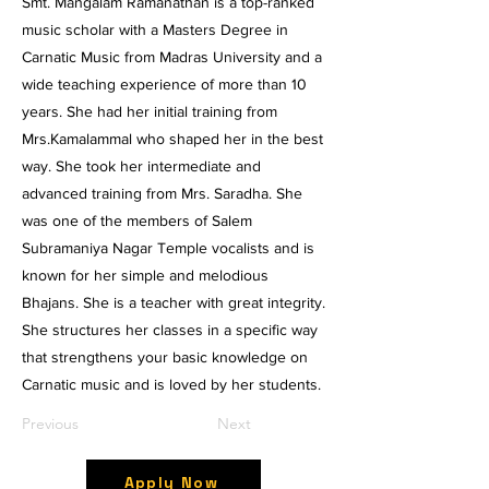
Smt. Mangalam Ramanathan is a top-ranked
music scholar with a Masters Degree in
Carnatic Music from Madras University and a
wide teaching experience of more than 10
years. She had her initial training from
Mrs.Kamalammal who shaped her in the best
way. She took her intermediate and
advanced training from Mrs. Saradha. She
was one of the members of Salem
Subramaniya Nagar Temple vocalists and is
known for her simple and melodious
Bhajans. She is a teacher with great integrity.
She structures her classes in a specific way
that strengthens your basic knowledge on
Carnatic music and is loved by her students.
Previous
Next
Apply Now