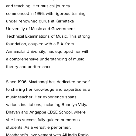
and teaching. Her musical journey
commenced in 1996, with rigorous training
under renowned gurus at Karnataka
University of Music and Government
Technical Examinations of Music. This strong
foundation, coupled with a B.A. from
Annamalai University, has equipped her with
a comprehensive understanding of music
theory and performance.
Since 1996, Maathangi has dedicated herself
to sharing her knowledge and expertise as a
music teacher. Her experience spans
various institutions, including Bhartiya Vidya
Bhavan and Angappa CBSE School, where
she has successfully guided numerous
students. As a versatile performer,
Maathangi's involvement with All India Radio