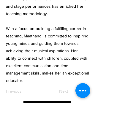
and stage performances has enriched her
teaching methodology.
With a focus on building a fulfilling career in
teaching, Maathangi is committed to inspiring
young minds and guiding them towards
achieving their musical aspirations. Her
ability to connect with children, coupled with
excellent communication and time
management skills, makes her an exceptional
educator.
Previous
Next
Apply Now
OctavesOnline