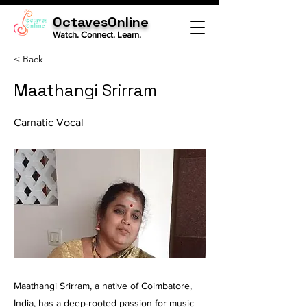
OctavesOnline
Watch. Connect. Learn.
< Back
Maathangi Srirram
Carnatic Vocal
Maathangi Srirram, a native of Coimbatore,
India, has a deep-rooted passion for music