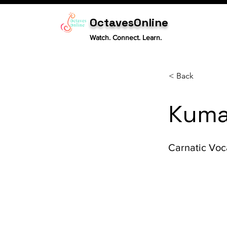
OctavesOnline
Watch. Connect. Learn.
< Back
Kuma
Carnatic Voc