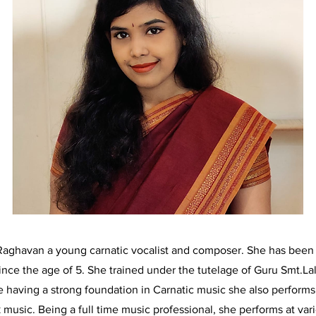
Raghavan a young carnatic vocalist and composer. She has been 
ince the age of 5. She trained under the tutelage of Guru Smt.La
 having a strong foundation in Carnatic music she also perform
 music. Being a full time music professional, she performs at var