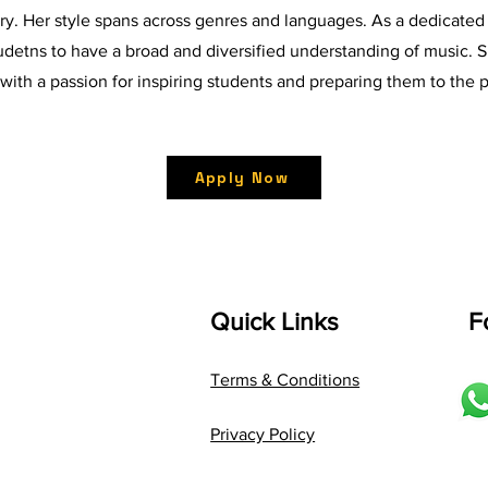
ry. Her style spans across genres and languages. As a dedicated
tudetns to have a broad and diversified understanding of music. S
 with a passion for inspiring students and preparing them to the
Apply Now
Quick Links
F
Terms & Conditions
Privacy Policy