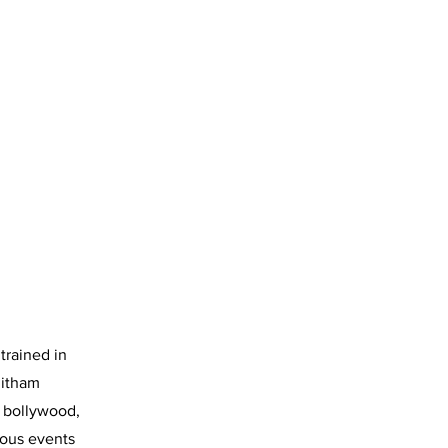
trained in
litham
s bollywood,
ious events