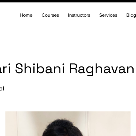
Home
Courses
Instructors
Services
Blog
ri Shibani Raghavan
al