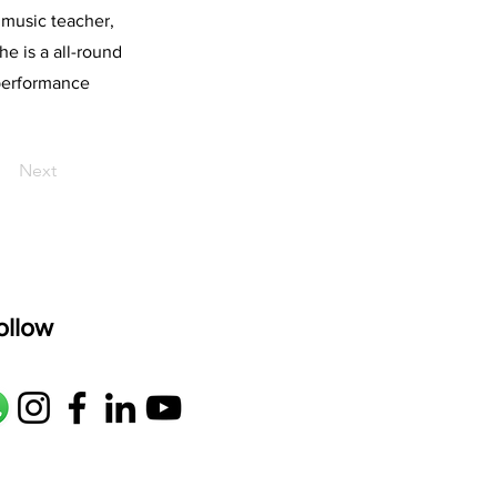
 music teacher,
he is a all-round
 performance
Next
ollow