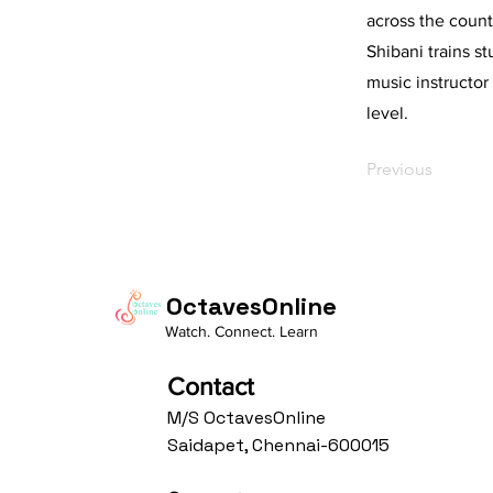
across the count
Shibani trains s
music instructor
level.
Previous
OctavesOnline
Watch. Connect. Learn
Contact
M/S OctavesOnline
Saidapet, Chennai-600015