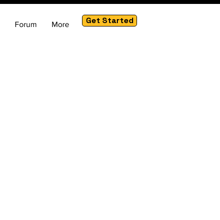
Get Started
Forum
More