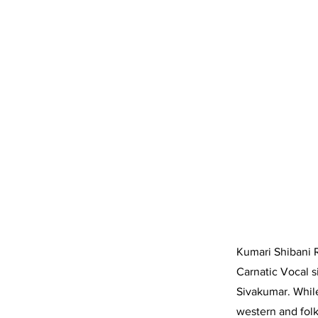
Kumari Shibani 
Carnatic Vocal s
Sivakumar. While
western and folk