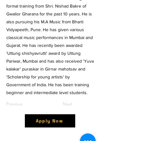
formal training from Shri. Nishad Bakre of
Gwalior Gharana for the past 10 years. He is
also pursuing his M.A Music from Bharti
Vidyapeeth, Pune. He has given various
classical music performances in Mumbai and
Gujarat. He has recently been awarded
'Uttung shishyavrutti' award by Uttung
Pariwar, Mumbai and has also received 'Yuva
kalakar' puraskar in Girnar mahotsav and
'Scholarship for young artists' by
Government of India. He has been training
beginner and intermediate level students.
Previous
Next
Apply Now