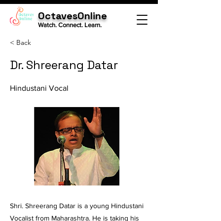
OctavesOnline
Watch. Connect. Learn.
< Back
Dr. Shreerang Datar
Hindustani Vocal
Shri. Shreerang Datar is a young Hindustani
Vocalist from Maharashtra. He is taking his