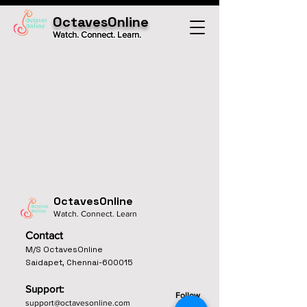
OctavesOnline
Watch. Connect. Learn.
OctavesOnline
Watch. Connect. Learn
Contact
M/S OctavesOnline
Saidapet, Chennai-600015
Support:
Follow
support@octavesonline.com