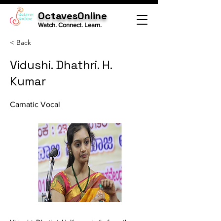
OctavesOnline
Watch. Connect. Learn.
< Back
Vidushi. Dhathri. H.
Kumar
Carnatic Vocal