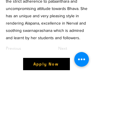
the strict adherence to pataanthara and
uncompromising attitude towards Bhava. She
has an unique and very pleasing style in
rendering Alapana, excellence in Nerval and
soothing swarnaprashana which is admired
and learnt by her students and followers.
Previous
Next
Apply Now
OctavesOnline
Watch. Connect. Learn
Contact
M/S OctavesOnline
Saidapet, Chennai-600015
Support:
Follow
support@octavesonline.com