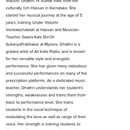
Vidushi. Dhathri. H. Kumar hails from the
culturally rich Hassan in Karnataka. She
started her musical journey at the age of 5
years, training Under Vidushi
Venkatachalaiah at Hassan and Musician-
Teacher Gaana Kala Shri.Dr
SukanyaPrabhakar at Mysore. Dhathri is a
graded artist of All India Radio, and is known
for her versatile style and energetic
performance. She has given many melodious
and successful performances on many of the
prescription platforms. As a dedicated music
teacher, Dhathri understands her student’s
strengths, weaknesses and trains them from
basic to performance level. She trains
students in the vocal technique of
modulating the tone as well as range of their
voice. Her strength is training students to