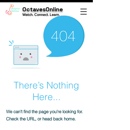
OctavesOnline
Watch. Connect. Learn.
There’s Nothing
Here...
We can’t find the page you’re looking for.
Check the URL, or head back home.