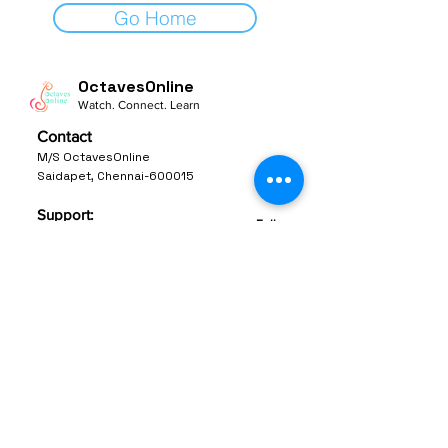
Go Home
OctavesOnline
Watch. Connect. Learn
Contact
M/S OctavesOnline
Saidapet, Chennai-600015
Support:
Follow
support@octavesonline.com
General Inquiries:
+91 80724 15626
Quick Links
Terms & Conditions
Privacy Policy
© 2023 by OctavesOnline Inc. All rights
Reserved.