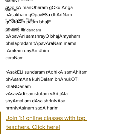
pallavi
gOpikA manOharam gOkulAnga 
Santoor
nAsakham gOpavESa dhAriNam 
Hindustani Flute
gOvidAm patim bhajE
anupallavi
Carnatic Mridangam
pApavAri samshrayO bhajAmyaham 
phalapradam tApavAraNam mama 
tArakam dayAnidhim
caraNam
rAsakELi sundaram rAdhikA samAhitam 
bhAsamAna kuNDalam bhAnukOTi 
khaNDanam
vAsavAdi samstutam vAri jAla 
shyAmaLam dAsa shrInivAsa 
hrnnivAsinam sadA harim
Join 1:1 online classes with top 
teachers. Click here!