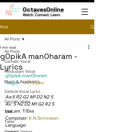
OctavesOnline
Watch. Connect. Learn.
Post
All Posts
1 min read
All Posts
gOpikA manOharam -
Carnatic Vocal
Lyrics
Hindustani Vocal
gOpikA manOharam
Music & Academics
raagam: 
shrIranjani
Cartical Vocal Lyrics
Aa:S R2 G2 M1 D2 N2 S
Carnatic Violin
Av: S N2 D2 M1 G2 R2 S
taaLam: T/Eka
Sitar
Composer: 
K.N.Srinivasan.
Tabla
Language:
Carnatic Veena