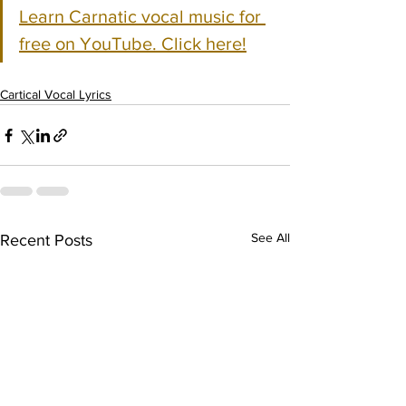
Learn Carnatic vocal music for 
free on YouTube. Click here!
Cartical Vocal Lyrics
See All
Recent Posts