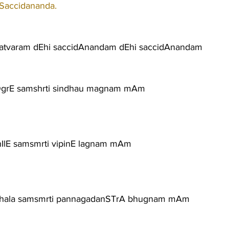
 Saccidananda.
satvaram dEhi saccidAnandam dEhi saccidAnandam
rOgrE samshrti sindhau magnam mAm
IlE samsmrti vipinE lagnam mAm
ala samsmrti pannagadanSTrA bhugnam mAm