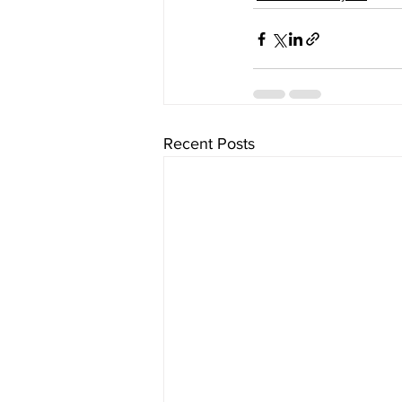
Recent Posts