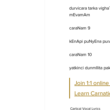
durvicara tarka vigh
mEvamAm
caraNam 9
kEnApi puNyEna purA
caraNam 10
yatkinci dunmIlita
Join 1:1 onlin
Learn Carnati
Cartical Vocal Lyrics