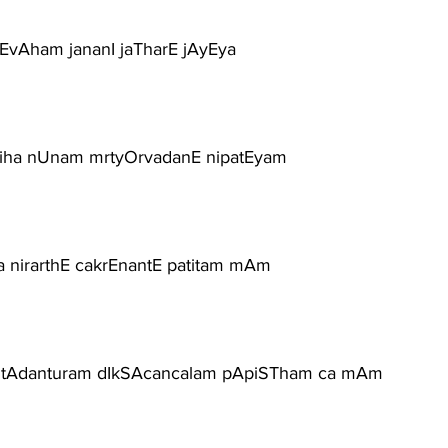
rEvAham jananI jaTharE jAyEya
ariha nUnam mrtyOrvadanE nipatEyam
a nirarthE cakrEnantE patitam mAm
ntAdanturam dIkSAcancalam pApiSTham ca mAm