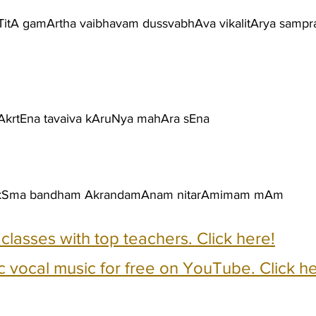
aTitA gamArtha vaibhavam dussvabhAva vikalitArya samp
krtEna tavaiva kAruNya mahAra sEna
 pakSma bandham AkrandamAnam nitarAmimam mAm
e classes with top teachers. Click here!
c vocal music for free on YouTube. Click he