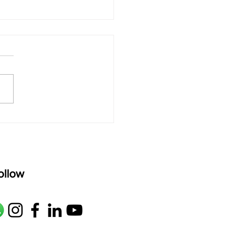
 rAmanenniri - Lyrics
rAmanenniri raagam: bhairavi
R2 G2 M1 P D2 N2 S Av: S N2
M1 G2 R2 S taaLam: aTa
oser: Kanaka Daasa
age: pallavi...
ollow