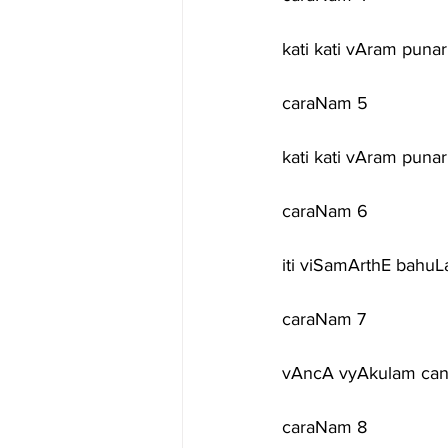
kati kati vAram puna
caraNam 5
kati kati vAram pun
caraNam 6
iti viSamArthE bahuL
caraNam 7
vAncA vyAkulam ca
caraNam 8