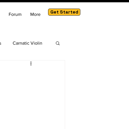
Get Started
Forum
More
s
Carnatic Violin
am