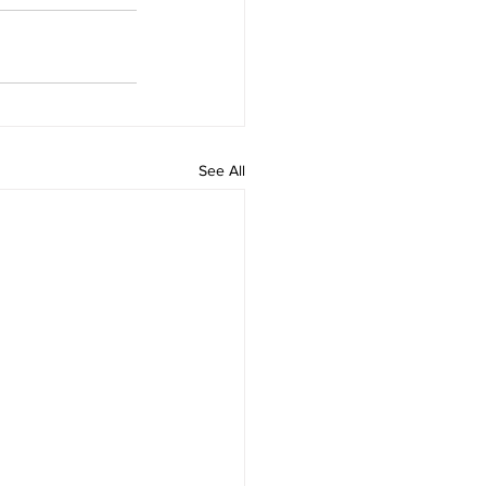
See All