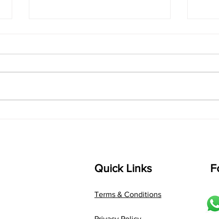
singarada siridharane -
shrI
Lyrics
shrI 
singarada siridharane raagam:
Aa:S 
bhUpALi Aa:S R2 G3 P D2 S Av: S
D1 P 
D2 P G3 R2 S taaLam: jhampe
Comp
Composer: Kanaka Daasa
Langu
Language: pallavi...
Quick Links
F
Terms & Conditions
Privacy Policy