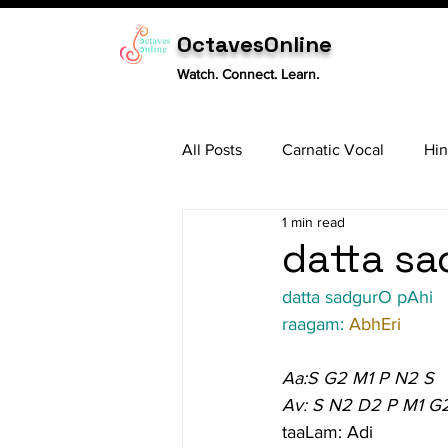
OctavesOnline
Watch. Connect. Learn.
All Posts
Carnatic Vocal
Hin
1 min read
Sitar
Tabla
Carnatic 
datta sa
datta sadgurO pAhi
raagam: 
AbhEri
Aa:S G2 M1 P N2 S
Av: S N2 D2 P M1 G
taaLam: Adi