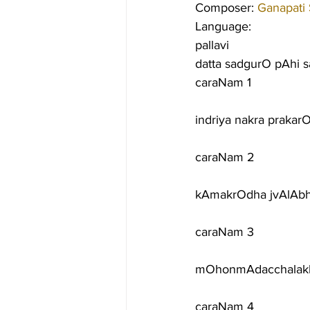
Composer: 
Ganapati
Language:
pallavi
datta sadgurO pAhi 
caraNam 1
indriya nakra praka
caraNam 2
kAmakrOdha jvAlAbh
caraNam 3
mOhonmAdacchalakh
caraNam 4