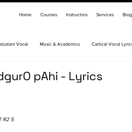
Home
Courses
Instructors
Services
Blog
dustani Vocal
Music & Academics
Cartical Vocal Lyric
Veena
Santoor
Hindustani Flute
Carnatic Mridang
dgurO pAhi - Lyrics
2 R2 S