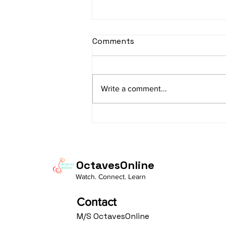
sItApati raghunAtha -
Comments
Lyrics
sItApati raghunAtha raagam:
sAranga Aa:S R2 G3 M2 P D2 N3 S
Write a comment...
Av: S N3 D2 P M2 R2 G3 M1 R2 S
taaLam: aTa Composer: Kanaka
Daasa Language:...
OctavesOnline
Watch. Connect. Learn
Contact
M/S OctavesOnline