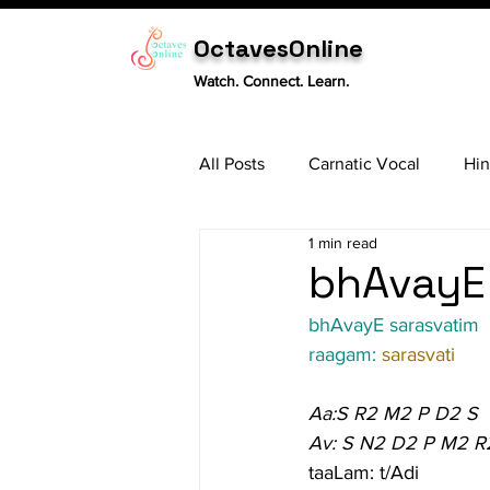
OctavesOnline
Watch. Connect. Learn.
All Posts
Carnatic Vocal
Hin
1 min read
Sitar
Tabla
Carnatic 
bhAvayE 
bhAvayE sarasvatim
raagam: 
sarasvati
Aa:S R2 M2 P D2 S
Av: S N2 D2 P M2 R
taaLam: t/Adi