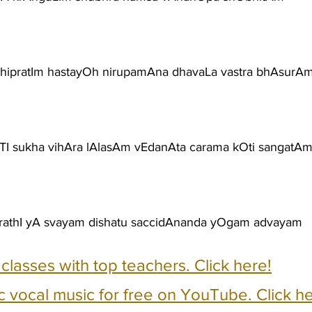
hipratIm hastayOh nirupamAna dhavaLa vastra bhAsurA
I sukha vihAra lAlasAm vEdanAta carama kOti sangatA
ArathI yA svayam dishatu saccidAnanda yOgam advayam
e classes with top teachers. Click here!
c vocal music for free on YouTube. Click he