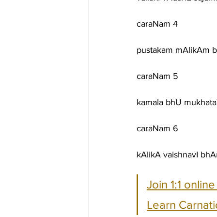
caraNam 4
pustakam mAlikAm b
caraNam 5
kamala bhU mukhataT
caraNam 6
kAlikA vaishnavI bh
Join 1:1 onlin
Learn Carnati