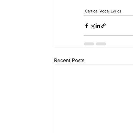
Cartical Vocal Lyrics
Recent Posts