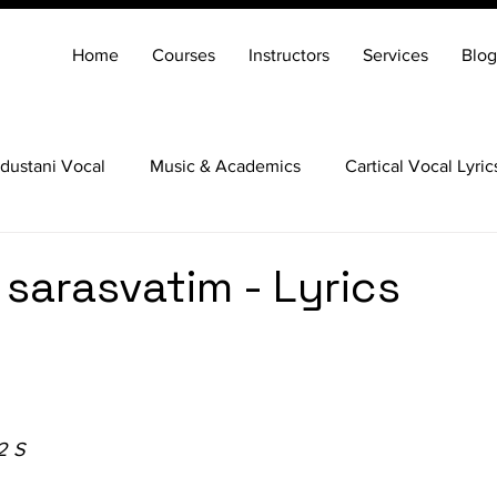
Home
Courses
Instructors
Services
Blog
dustani Vocal
Music & Academics
Cartical Vocal Lyric
Veena
Santoor
Hindustani Flute
Carnatic Mridang
sarasvatim - Lyrics
2 S