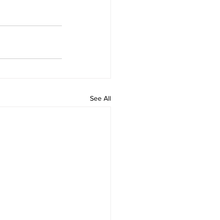
See All