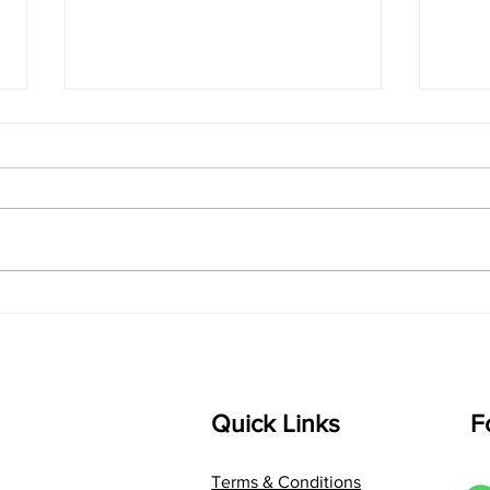
singarada siridharane -
shrI
Lyrics
shrI 
singarada siridharane raagam:
Aa:S 
bhUpALi Aa:S R2 G3 P D2 S Av: S
D1 P 
D2 P G3 R2 S taaLam: jhampe
Comp
Composer: Kanaka Daasa
Langu
Language: pallavi...
Quick Links
F
Terms & Conditions