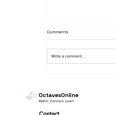
sItApati raghunAtha -
Comments
Lyrics
sItApati raghunAtha raagam:
sAranga Aa:S R2 G3 M2 P D2 N3 S
Write a comment...
Av: S N3 D2 P M2 R2 G3 M1 R2 S
taaLam: aTa Composer: Kanaka
Daasa Language:...
OctavesOnline
Watch. Connect. Learn
Contact