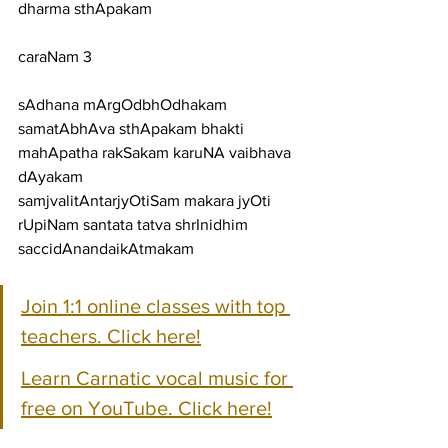
dharma sthApakam
caraNam 3
sAdhana mArgOdbhOdhakam 
samatAbhAva sthApakam bhakti 
mahApatha rakSakam karuNA vaibhava 
dAyakam
samjvalitAntarjyOtiSam makara jyOti 
rUpiNam santata tatva shrInidhim 
saccidAnandaikAtmakam
Join 1:1 online classes with top 
teachers. Click here!
Learn Carnatic vocal music for 
free on YouTube. Click here!