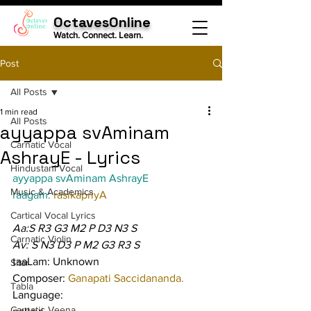
OctavesOnline
Watch. Connect. Learn.
Post
All Posts
1 min read
All Posts
ayyappa svAminam
Carnatic Vocal
AshrayE - Lyrics
Hindustani Vocal
ayyappa svAminam AshrayE
Music & Academics
raagam: 
rasikapriyA
Cartical Vocal Lyrics
Aa:S R3 G3 M2 P D3 N3 S
Carnatic Violin
Av: S N3 D3 P M2 G3 R3 S
taaLam: Unknown
Sitar
Composer: 
Ganapati Saccidananda.
Tabla
Language:
Carnatic Veena