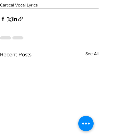
Cartical Vocal Lyrics
See All
Recent Posts