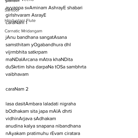
pallavi
ayyappa svAminam AshrayE shabari 
Santoor
girIshvaram AsrayE
Hindustani Flute
caraNam 1
Carnatic Mridangam
jAnu bandhana sangatAsana 
samsthitam yOgabandhura dhI 
vijrmbhita satkrpam
maNDalArcana mAtra khaNDita 
duSkrtim Isha darpaNa tOSa sambhrta 
vaibhavam
caraNam 2
lasa dasitAmbara laladati nigraha 
bOdhakam sita japa mAlA dhrti 
vidhinArjava sAdhakam
anudina kalya snapana nibandhana 
nAyakam pratimuhu rEvam ciratara 