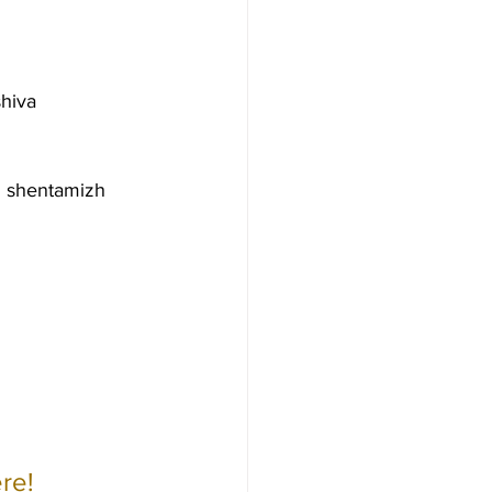
hiva 
 shentamizh 
re!