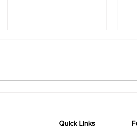
singarada siridharane -
shrI
Lyrics
shrI 
singarada siridharane raagam:
Aa:S 
bhUpALi Aa:S R2 G3 P D2 S Av: S
D1 P 
D2 P G3 R2 S taaLam: jhampe
Comp
Composer: Kanaka Daasa
Langu
Language: pallavi...
Quick Links
F