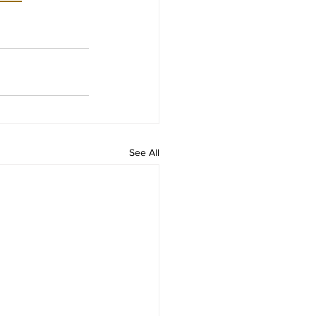
See All