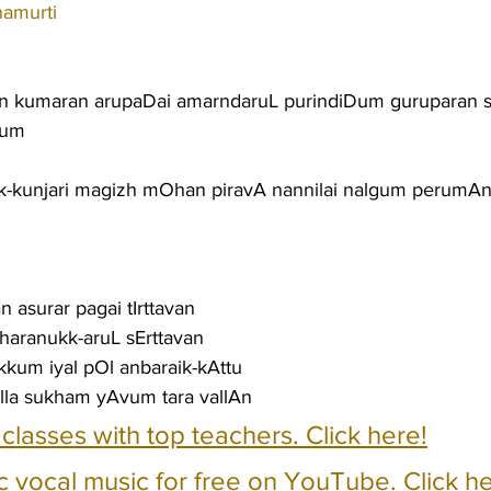
namurti
 kumaran arupaDai amarndaruL purindiDum guruparan s
num
-kunjari magizh mOhan piravA nannilai nalgum perumAn
 asurar pagai tIrttavan
n haranukk-aruL sErttavan
kum iyal pOl anbaraik-kAttu
la sukham yAvum tara vallAn
e classes with top teachers. Click here!
c vocal music for free on YouTube. Click he