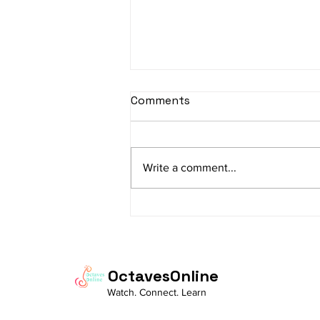
sItApati raghunAtha -
Comments
Lyrics
sItApati raghunAtha raagam:
sAranga Aa:S R2 G3 M2 P D2 N3 S
Write a comment...
Av: S N3 D2 P M2 R2 G3 M1 R2 S
taaLam: aTa Composer: Kanaka
Daasa Language:...
OctavesOnline
Watch. Connect. Learn