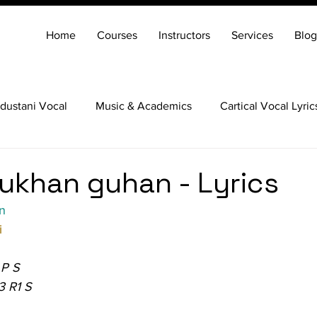
Home
Courses
Instructors
Services
Blog
dustani Vocal
Music & Academics
Cartical Vocal Lyric
Veena
Santoor
Hindustani Flute
Carnatic Mridang
khan guhan - Lyrics
n
i
 P S
3 R1 S