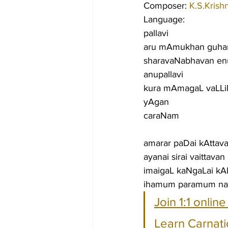
Composer: 
K.S.Krish
Language:
pallavi
aru mAmukhan guhan
sharavaNabhavan e
anupallavi
kura mAmagaL vaLLik
yAgan
caraNam
amarar paDai kAttavan
ayanai sirai vaittava
imaigaL kaNgaLai kAk
ihamum paramum nal
Join 1:1 onlin
Learn Carnati