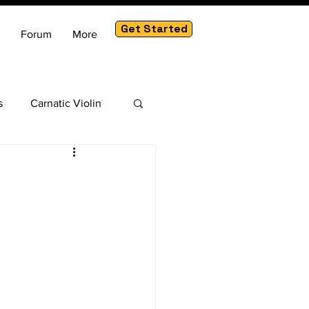
Get Started
Forum
More
s
Carnatic Violin
am