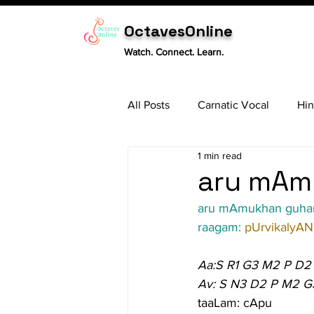
OctavesOnline
Watch. Connect. Learn.
All Posts
Carnatic Vocal
Hin
1 min read
Sitar
Tabla
Carnatic 
aru mAmu
aru mAmukhan guha
raagam: 
pUrvikalyAN
Aa:S R1 G3 M2 P D2
Av: S N3 D2 P M2 G
taaLam: cApu