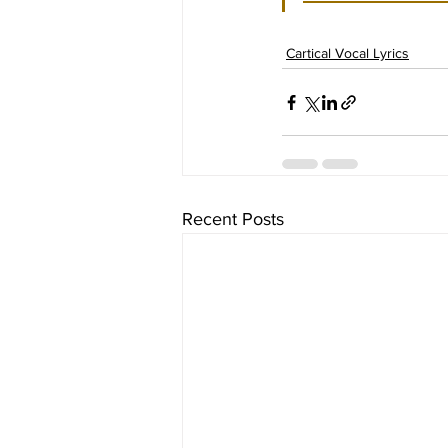
Cartical Vocal Lyrics
Recent Posts