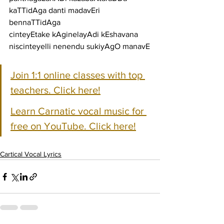
kaTTidAga danti madavEri 
bennaTTidAga
cinteyEtake kAginelayAdi kEshavana 
niscinteyelli nenendu sukiyAgO manavE
Join 1:1 online classes with top 
teachers. Click here!
Learn Carnatic vocal music for 
free on YouTube. Click here!
Cartical Vocal Lyrics