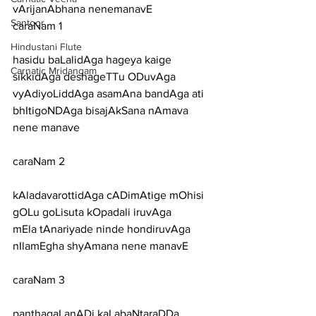
vArijanAbhana nenemanavE
Santoor
caraNam 1
Hindustani Flute
hasidu baLalidAga hageya kaige 
Carnatic Mridangam
sikkidAga deshageTTu ODuvAga
vyAdiyoLiddAga asamAna bandAga ati 
bhItigoNDAga bisajAkSana nAmava 
nene manave
caraNam 2
kAladavarottidAga cADimAtige mOhisi 
gOLu goLisuta kOpadali iruvAga
mEla tAnariyade ninde hondiruvAga 
nIlamEgha shyAmana nene manavE
caraNam 3
panthagaLanADi kaLabaNtaraDDa 