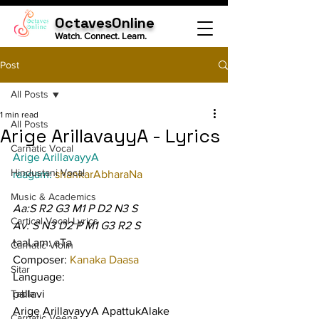
OctavesOnline
Watch. Connect. Learn.
Post
All Posts
1 min read
All Posts
Arige ArillavayyA - Lyrics
Carnatic Vocal
Arige ArillavayyA
Hindustani Vocal
raagam: 
shankarAbharaNa
Music & Academics
Aa:S R2 G3 M1 P D2 N3 S
Cartical Vocal Lyrics
Av: S N3 D2 P M1 G3 R2 S
taaLam: aTa
Carnatic Violin
Composer: 
Kanaka Daasa
Sitar
Language:
Tabla
pallavi
Arige ArillavayyA ApattukAlake 
Carnatic Veena